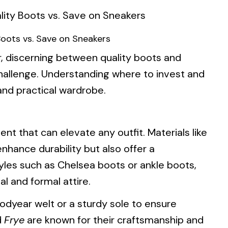
Boots vs. Save on Sneakers
, discerning between quality boots and
hallenge. Understanding where to invest and
 and practical wardrobe.
nt that can elevate any outfit. Materials like
nhance durability but also offer a
tyles such as Chelsea boots or ankle boots,
l and formal attire.
odyear welt or a sturdy sole to ensure
d
Frye
are known for their craftsmanship and