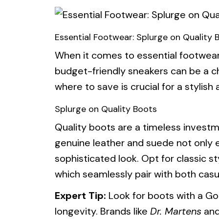
Essential Footwear: Splurge on Quality 
When it comes to essential footwear
budget-friendly sneakers can be a c
where to save is crucial for a stylish
Splurge on Quality Boots
Quality boots are a timeless investme
genuine leather and suede not only e
sophisticated look. Opt for classic s
which seamlessly pair with both casua
Expert Tip:
Look for boots with a Go
longevity. Brands like
Dr. Martens
an