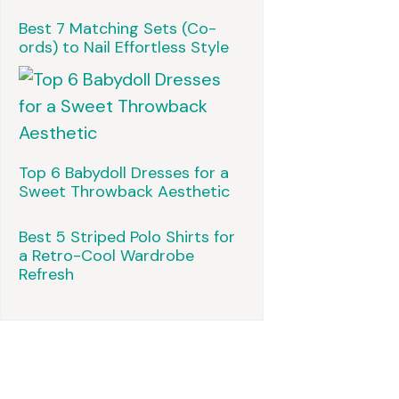
Best 7 Matching Sets (Co-
ords) to Nail Effortless Style
Top 6 Babydoll Dresses for a
Sweet Throwback Aesthetic
Best 5 Striped Polo Shirts for
a Retro-Cool Wardrobe
Refresh