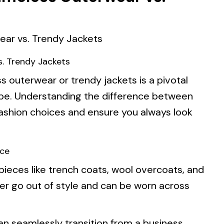
s. Trendy Jackets
s outerwear or trendy jackets is a pivotal
robe. Understanding the difference between
ashion choices and ensure you always look
ece
pieces like trench coats, wool overcoats, and
er go out of style and can be worn across
an seamlessly transition from a business