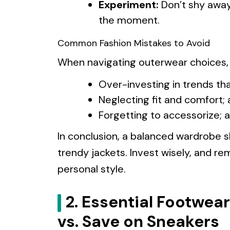
Experiment:
Don’t shy away
the moment.
Common Fashion Mistakes to Avoid
When navigating outerwear choices, a
Over-investing in trends tha
Neglecting fit and comfort; 
Forgetting to accessorize; a
In conclusion, a balanced wardrobe 
trendy jackets. Invest wisely, and re
personal style.
2. Essential Footwear
vs. Save on Sneakers