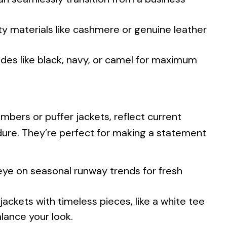
ity materials like cashmere or genuine leather
ades like black, navy, or camel for maximum
mbers or puffer jackets, reflect current
re. They’re perfect for making a statement
ye on seasonal runway trends for fresh
jackets with timeless pieces, like a white tee
alance your look.