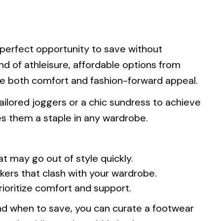
 perfect opportunity to save without
end of athleisure, affordable options from
e both comfort and fashion-forward appeal.
ailored joggers or a chic sundress to achieve
kes them a staple in any wardrobe.
at may go out of style quickly.
kers that clash with your wardrobe.
rioritize comfort and support.
d when to save, you can curate a footwear