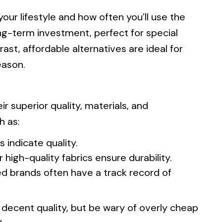
our lifestyle and how often you’ll use the
ng-term investment, perfect for special
ast, affordable alternatives are ideal for
eason.
 superior quality, materials, and
h as:
s indicate quality.
 high-quality fabrics ensure durability.
ed brands often have a track record of
er decent quality, but be wary of overly cheap