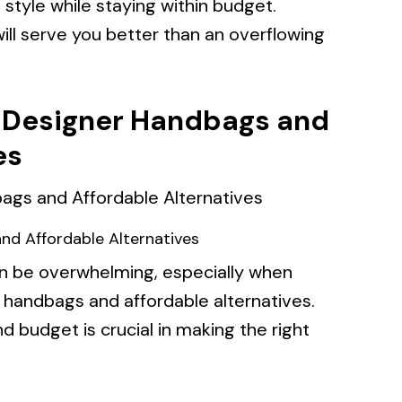
 style while staying within budget.
ill serve you better than an overflowing
 Designer Handbags and
es
d Affordable Alternatives
n be overwhelming, especially when
 handbags and affordable alternatives.
 budget is crucial in making the right