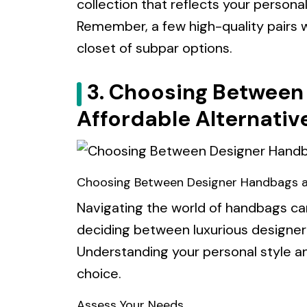
collection that reflects your personal
Remember, a few high-quality pairs w
closet of subpar options.
3. Choosing Between
Affordable Alternativ
Choosing Between Designer Handbags an
Navigating the world of handbags ca
deciding between luxurious designer
Understanding your personal style and
choice.
Assess Your Needs