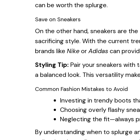
can be worth the splurge.
Save on Sneakers
On the other hand, sneakers are the
sacrificing style. With the current tr
brands like
Nike
or
Adidas
can provid
Styling Tip:
Pair your sneakers with t
a balanced look. This versatility ma
Common Fashion Mistakes to Avoid
Investing in trendy boots th
Choosing overly flashy snea
Neglecting the fit—always p
By understanding when to splurge an