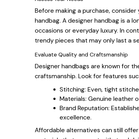
Before making a purchase, consider y
handbag. A designer handbag is a lo
occasions or everyday luxury. In contr
trendy pieces that may only last a s
Evaluate Quality and Craftsmanship
Designer handbags are known for their
craftsmanship. Look for features suc
Stitching: Even, tight stitche
Materials: Genuine leather or
Brand Reputation: Establish
excellence.
Affordable alternatives can still off