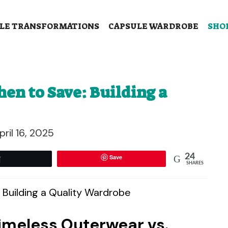
LE TRANSFORMATIONS
CAPSULE WARDROBE
SHO
en to Save: Building a
pril 16, 2025
24
Save
Tweet
SHARES
Timeless Outerwear vs.