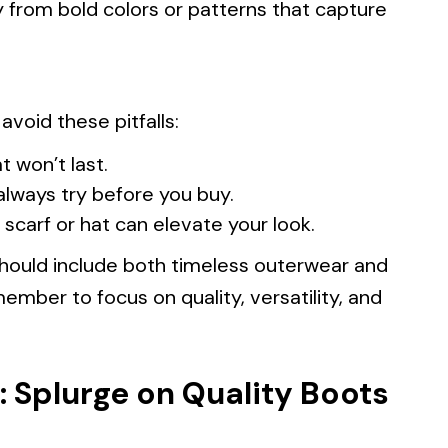
 from bold colors or patterns that capture
void these pitfalls:
t won’t last.
always try before you buy.
 scarf or hat can elevate your look.
should include both timeless outerwear and
member to focus on quality, versatility, and
: Splurge on Quality Boots