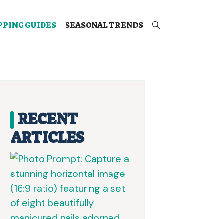
PPING GUIDES
SEASONAL TRENDS
RECENT
ARTICLES