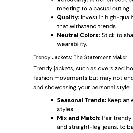
meeting to a casual outing.
Quality:
Invest in high-qual
that withstand trends.
Neutral Colors:
Stick to sh
wearability.
Trendy Jackets: The Statement Maker
Trendy jackets, such as oversized bo
fashion movements but may not endu
and showcasing your personal style.
Seasonal Trends:
Keep an e
styles.
Mix and Match:
Pair trendy 
and straight-leg jeans, to b