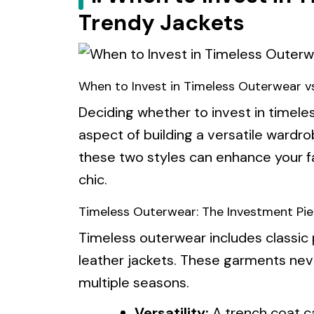
Trendy Jackets
When to Invest in Timeless Outerwear v
Deciding whether to invest in timeles
aspect of building a versatile ward
these two styles can enhance your f
chic.
Timeless Outerwear: The Investment Pi
Timeless outerwear includes classic 
leather jackets. These garments nev
multiple seasons.
Versatility:
A trench coat c