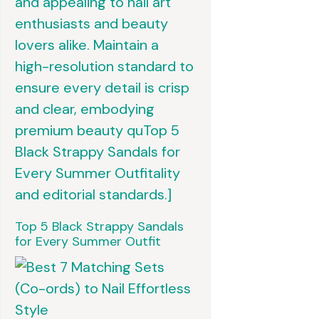
Top 5 Black Strappy Sandals
for Every Summer Outfit