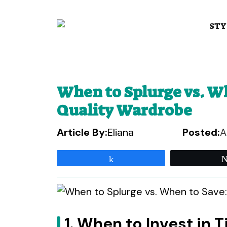
Skip
to
STY
content
When to Splurge vs. Wh
Quality Wardrobe
Article By:
Eliana
Posted:
A
Share
1. When to Invest in 