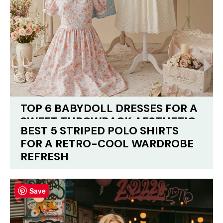
TOP 6 BABYDOLL DRESSES FOR A
SWEET THROWBACK AESTHETIC
BEST 5 STRIPED POLO SHIRTS
FOR A RETRO-COOL WARDROBE
REFRESH
Save