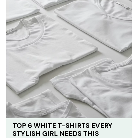
TOP 6 WHITE T-SHIRTS EVERY
STYLISH GIRL NEEDS THIS