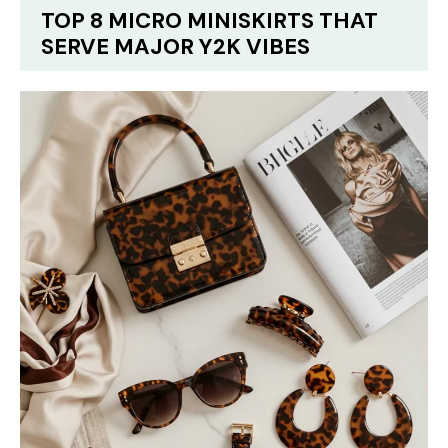
TOP 8 MICRO MINISKIRTS THAT
SERVE MAJOR Y2K VIBES