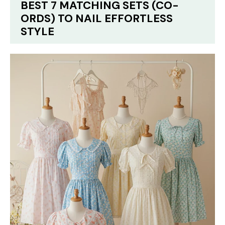
BEST 7 MATCHING SETS (CO-
ORDS) TO NAIL EFFORTLESS
STYLE