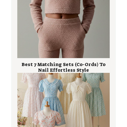
Best 7 Matching Sets (Co-Ords) To
Nail Effortless Style