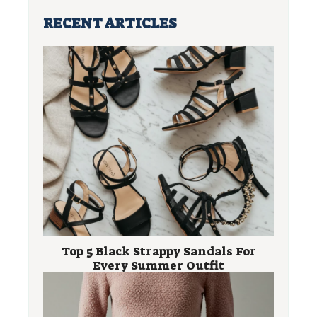
RECENT ARTICLES
Top 5 Black Strappy Sandals For
Every Summer Outfit