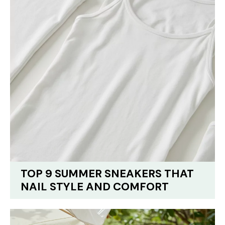
TOP 9 SUMMER SNEAKERS THAT
NAIL STYLE AND COMFORT