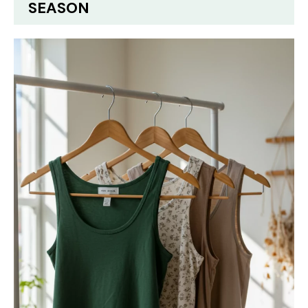
SEASON