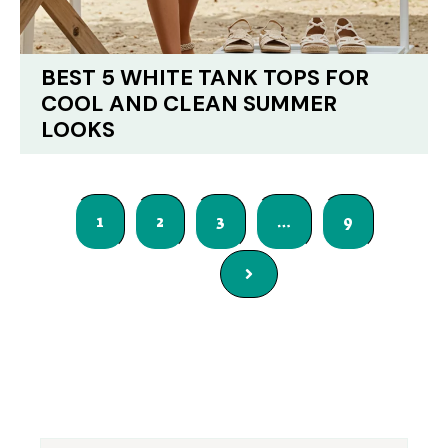
BEST 5 WHITE TANK TOPS FOR
COOL AND CLEAN SUMMER
LOOKS
1
2
3
…
9