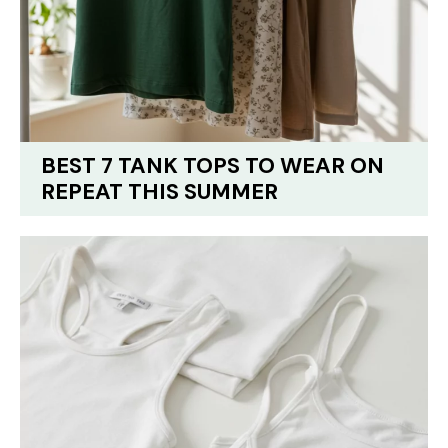
BEST 7 TANK TOPS TO WEAR ON
REPEAT THIS SUMMER