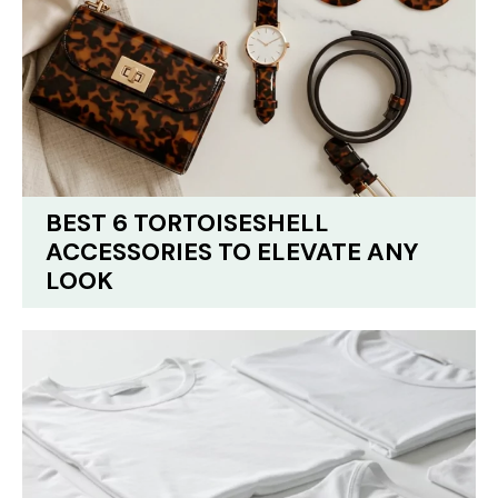
BEST 6 TORTOISESHELL
ACCESSORIES TO ELEVATE ANY
LOOK