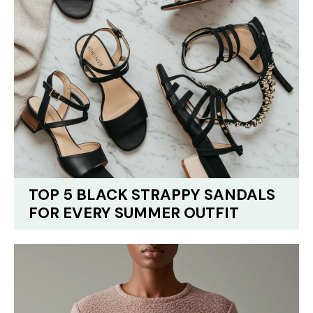
TOP 5 BLACK STRAPPY SANDALS
FOR EVERY SUMMER OUTFIT