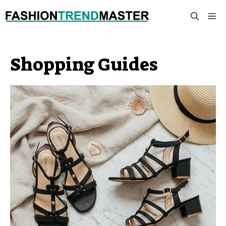
Skip
M
to
content
Shopping Guides