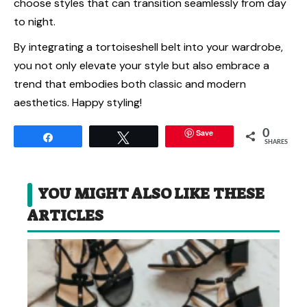
choose styles that can transition seamlessly from day
to night.
By integrating a tortoiseshell belt into your wardrobe,
you not only elevate your style but also embrace a
trend that embodies both classic and modern
aesthetics. Happy styling!
Save
0
Share
Tweet
SHARES
YOU MIGHT ALSO LIKE THESE
ARTICLES