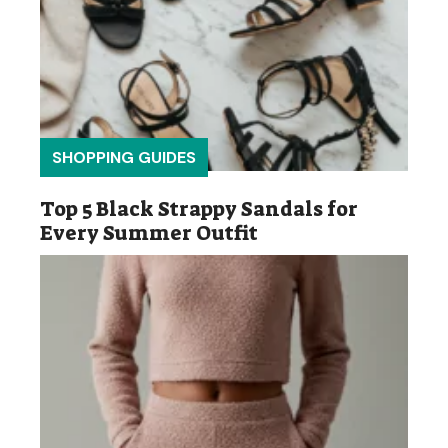
SHOPPING GUIDES
Top 5 Black Strappy Sandals for
Every Summer Outfit