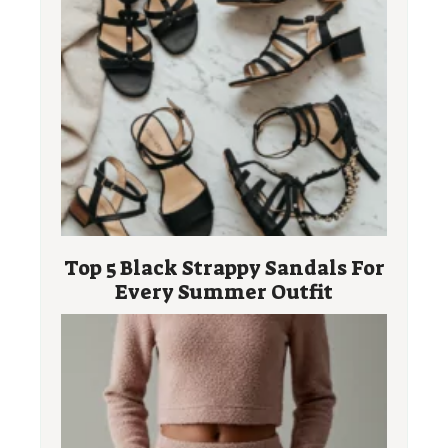
Top 5 Black Strappy Sandals For
Every Summer Outfit