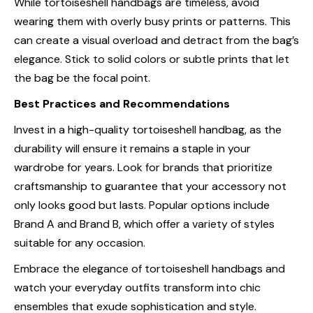
While tortoiseshell handbags are timeless, avoid
wearing them with overly busy prints or patterns. This
can create a visual overload and detract from the bag’s
elegance. Stick to solid colors or subtle prints that let
the bag be the focal point.
Best Practices and Recommendations
Invest in a high-quality tortoiseshell handbag, as the
durability will ensure it remains a staple in your
wardrobe for years. Look for brands that prioritize
craftsmanship to guarantee that your accessory not
only looks good but lasts. Popular options include
Brand A
and
Brand B
, which offer a variety of styles
suitable for any occasion.
Embrace the elegance of tortoiseshell handbags and
watch your everyday outfits transform into chic
ensembles that exude sophistication and style.