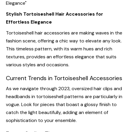
Stylish Tortoiseshell Hair Accessories for
Effortless Elegance
Tortoiseshell hair accessories are making waves in the
fashion scene, offering a chic way to elevate any look.
This timeless pattern, with its warm hues and rich
textures, provides an effortless elegance that suits
various styles and occasions.
Current Trends in Tortoiseshell Accessories
As we navigate through 2023, oversized hair clips and
headbands in tortoiseshell patterns are particularly in
vogue. Look for pieces that boast a glossy finish to
catch the light beautifully, adding an element of
sophistication to your ensemble.