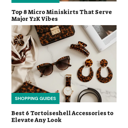
Top 8 Micro Miniskirts That Serve
Major Y2K Vibes
SHOPPING GUIDES
Best 6 Tortoiseshell Accessories to
Elevate Any Look