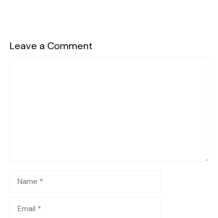
Leave a Comment
Comment
Name
Email