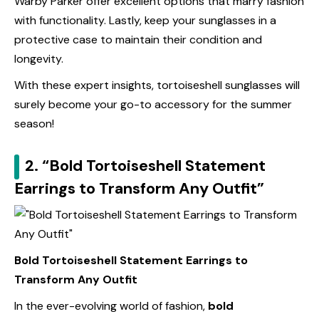
Warby Parker offer excellent options that marry fashion
with functionality. Lastly, keep your sunglasses in a
protective case to maintain their condition and
longevity.
With these expert insights, tortoiseshell sunglasses will
surely become your go-to accessory for the summer
season!
2. “Bold Tortoiseshell Statement
Earrings to Transform Any Outfit”
Bold Tortoiseshell Statement Earrings to
Transform Any Outfit
In the ever-evolving world of fashion,
bold