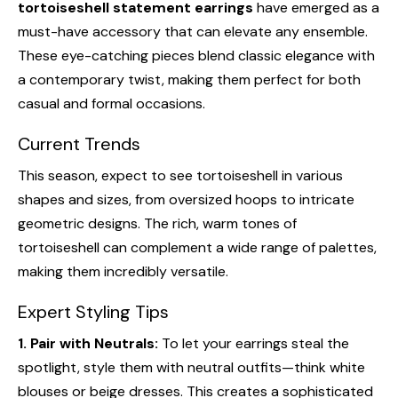
tortoiseshell statement earrings
have emerged as a
must-have accessory that can elevate any ensemble.
These eye-catching pieces blend classic elegance with
a contemporary twist, making them perfect for both
casual and formal occasions.
Current Trends
This season, expect to see tortoiseshell in various
shapes and sizes, from oversized hoops to intricate
geometric designs. The rich, warm tones of
tortoiseshell can complement a wide range of palettes,
making them incredibly versatile.
Expert Styling Tips
1. Pair with Neutrals:
To let your earrings steal the
spotlight, style them with neutral outfits—think white
blouses or beige dresses. This creates a sophisticated