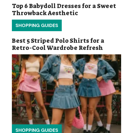
Top 6 Babydoll Dresses for a Sweet
Throwback Aesthetic
SHOPPING GUIDES
Best 5 Striped Polo Shirts for a
Retro-Cool Wardrobe Refresh
SHOPPING GUIDES