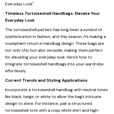
Timeless Tortoiseshell Handbags: Elevate Your
Everyday Look
The tortoiseshell pattern has long been a symbol of
sophistication in fashion, and this season, it’s making a
triumphant return in handbag design. These bags are
not only chic but also versatile, making them perfect
for elevating your everyday look. Here’s how to
integrate tortoiseshell handbags into your wardrobe
effortlessly.
Current Trends and Styling Applications
Incorporate a tortoiseshell handbag with neutral tones
like black, beige, or white to allow the bag’s intricate
design to shine. For instance, pair a structured
tortoiseshell tote with a crisp white shirt and high-