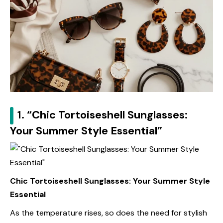
1. “Chic Tortoiseshell Sunglasses:
Your Summer Style Essential”
Chic Tortoiseshell Sunglasses: Your Summer Style
Essential
As the temperature rises, so does the need for stylish