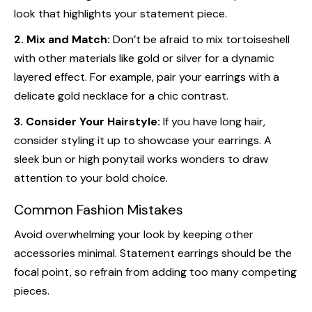
look that highlights your statement piece.
2. Mix and Match:
Don’t be afraid to mix tortoiseshell
with other materials like gold or silver for a dynamic
layered effect. For example, pair your earrings with a
delicate gold necklace for a chic contrast.
3. Consider Your Hairstyle:
If you have long hair,
consider styling it up to showcase your earrings. A
sleek bun or high ponytail works wonders to draw
attention to your bold choice.
Common Fashion Mistakes
Avoid overwhelming your look by keeping other
accessories minimal. Statement earrings should be the
focal point, so refrain from adding too many competing
pieces.