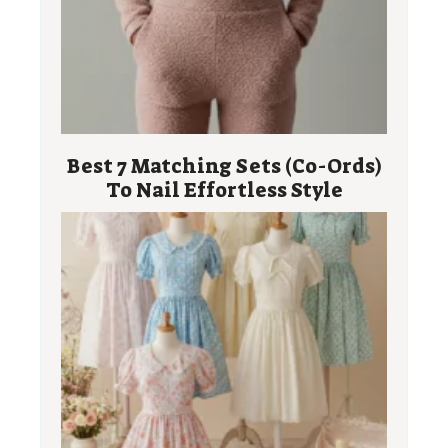
Best 7 Matching Sets (Co-Ords)
To Nail Effortless Style