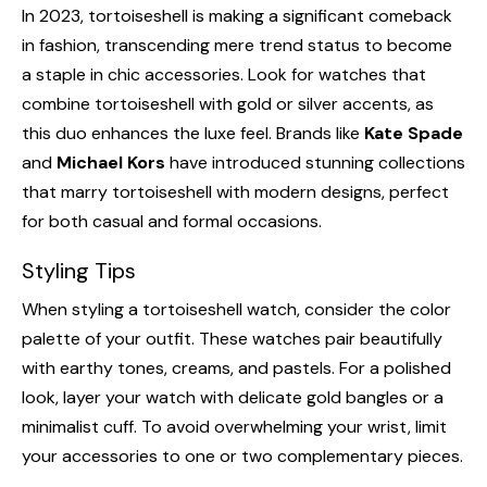
In 2023, tortoiseshell is making a significant comeback
in fashion, transcending mere trend status to become
a staple in chic accessories. Look for watches that
combine tortoiseshell with gold or silver accents, as
this duo enhances the luxe feel. Brands like
Kate Spade
and
Michael Kors
have introduced stunning collections
that marry tortoiseshell with modern designs, perfect
for both casual and formal occasions.
Styling Tips
When styling a tortoiseshell watch, consider the color
palette of your outfit. These watches pair beautifully
with earthy tones, creams, and pastels. For a polished
look, layer your watch with delicate gold bangles or a
minimalist cuff. To avoid overwhelming your wrist, limit
your accessories to one or two complementary pieces.