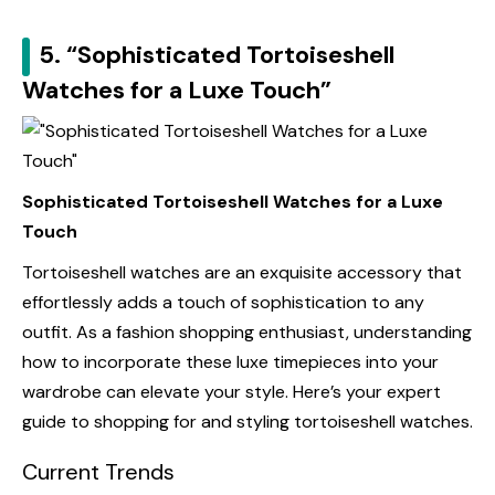
5. “Sophisticated Tortoiseshell
Watches for a Luxe Touch”
Sophisticated Tortoiseshell Watches for a Luxe
Touch
Tortoiseshell watches are an exquisite accessory that
effortlessly adds a touch of sophistication to any
outfit. As a fashion shopping enthusiast, understanding
how to incorporate these luxe timepieces into your
wardrobe can elevate your style. Here’s your expert
guide to shopping for and styling tortoiseshell watches.
Current Trends