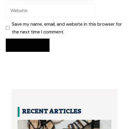
Website
Save my name, email, and website in this browser for
the next time I comment.
RECENT ARTICLES