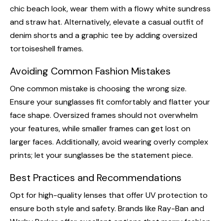
chic beach look, wear them with a flowy white sundress
and straw hat. Alternatively, elevate a casual outfit of
denim shorts and a graphic tee by adding oversized
tortoiseshell frames.
Avoiding Common Fashion Mistakes
One common mistake is choosing the wrong size.
Ensure your sunglasses fit comfortably and flatter your
face shape. Oversized frames should not overwhelm
your features, while smaller frames can get lost on
larger faces. Additionally, avoid wearing overly complex
prints; let your sunglasses be the statement piece.
Best Practices and Recommendations
Opt for high-quality lenses that offer UV protection to
ensure both style and safety. Brands like Ray-Ban and