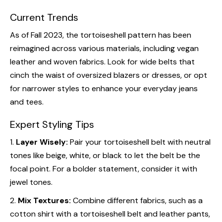
Current Trends
As of Fall 2023, the tortoiseshell pattern has been
reimagined across various materials, including vegan
leather and woven fabrics. Look for wide belts that
cinch the waist of oversized blazers or dresses, or opt
for narrower styles to enhance your everyday jeans
and tees.
Expert Styling Tips
1.
Layer Wisely:
Pair your tortoiseshell belt with neutral
tones like beige, white, or black to let the belt be the
focal point. For a bolder statement, consider it with
jewel tones.
2.
Mix Textures:
Combine different fabrics, such as a
cotton shirt with a tortoiseshell belt and leather pants,