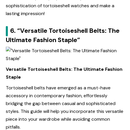
sophistication of tortoiseshell watches and make a
lasting impression!
6. “Versatile Tortoiseshell Belts: The
Ultimate Fashion Staple”
Versatile Tortoiseshell Belts: The Ultimate Fashion
Staple
Tortoiseshell belts have emerged as a must-have
accessory in contemporary fashion, effortlessly
bridging the gap between casual and sophisticated
styles. This guide will help you incorporate this versatile
piece into your wardrobe while avoiding common
pitfalls.