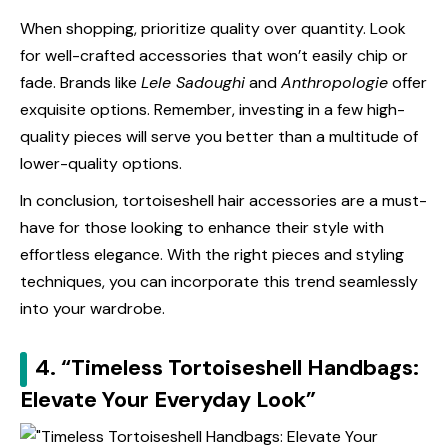
When shopping, prioritize quality over quantity. Look
for well-crafted accessories that won’t easily chip or
fade. Brands like
Lele Sadoughi
and
Anthropologie
offer
exquisite options. Remember, investing in a few high-
quality pieces will serve you better than a multitude of
lower-quality options.
In conclusion, tortoiseshell hair accessories are a must-
have for those looking to enhance their style with
effortless elegance. With the right pieces and styling
techniques, you can incorporate this trend seamlessly
into your wardrobe.
4. “Timeless Tortoiseshell Handbags:
Elevate Your Everyday Look”