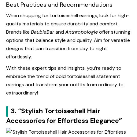
Best Practices and Recommendations
When shopping for tortoiseshell earrings, look for high-
quality materials to ensure durability and comfort.
Brands like
BaubleBar
and
Anthropologie
offer stunning
options that balance style and quality. Aim for versatile
designs that can transition from day to night
effortlessly.
With these expert tips and insights, you’re ready to
embrace the trend of bold tortoiseshell statement
earrings and transform your outfits from ordinary to
extraordinary!
3. “Stylish Tortoiseshell Hair
Accessories for Effortless Elegance”