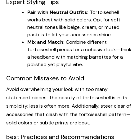
Expert Styling Tips
Pair with Neutral Outfits:
Tortoiseshell
works best with solid colors. Opt for soft,
neutral tones like beige, cream, or muted
pastels to let your accessories shine.
Mix and Match:
Combine different
tortoiseshell pieces for a cohesive look—think
a headband with matching barrettes for a
polished yet playful vibe.
Common Mistakes to Avoid
Avoid overwhelming your look with too many
statement pieces. The beauty of tortoiseshell is in its
simplicity; less is often more. Additionally, steer clear of
accessories that clash with the tortoiseshell pattern—
solid colors or subtle prints are best.
Best Practices and Recommendations