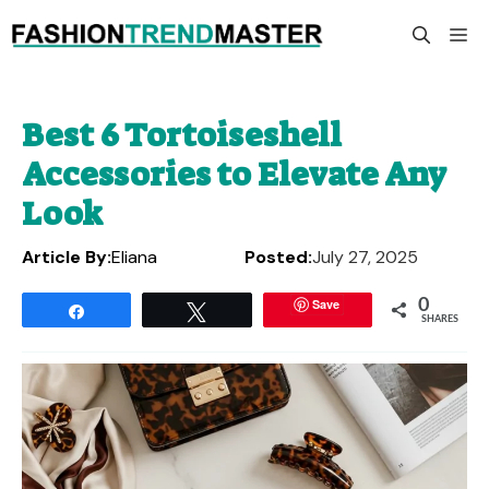
Skip
M
to
content
Best 6 Tortoiseshell
Accessories to Elevate Any
Look
Article By:
Eliana
Posted:
July 27, 2025
Save
0
Share
Tweet
SHARES