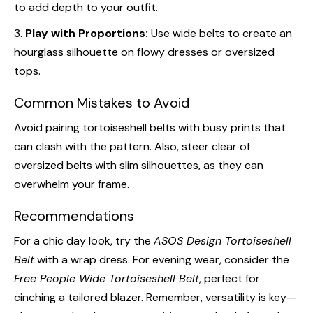
to add depth to your outfit.
3.
Play with Proportions:
Use wide belts to create an
hourglass silhouette on flowy dresses or oversized
tops.
Common Mistakes to Avoid
Avoid pairing tortoiseshell belts with busy prints that
can clash with the pattern. Also, steer clear of
oversized belts with slim silhouettes, as they can
overwhelm your frame.
Recommendations
For a chic day look, try the
ASOS Design Tortoiseshell
Belt
with a wrap dress. For evening wear, consider the
Free People Wide Tortoiseshell Belt
, perfect for
cinching a tailored blazer. Remember, versatility is key—