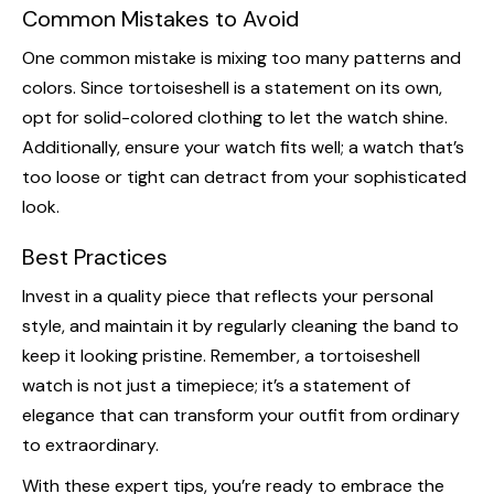
Common Mistakes to Avoid
One common mistake is mixing too many patterns and
colors. Since tortoiseshell is a statement on its own,
opt for solid-colored clothing to let the watch shine.
Additionally, ensure your watch fits well; a watch that’s
too loose or tight can detract from your sophisticated
look.
Best Practices
Invest in a quality piece that reflects your personal
style, and maintain it by regularly cleaning the band to
keep it looking pristine. Remember, a tortoiseshell
watch is not just a timepiece; it’s a statement of
elegance that can transform your outfit from ordinary
to extraordinary.
With these expert tips, you’re ready to embrace the