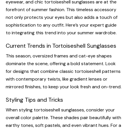
eyewear, and chic tortoiseshell sunglasses are at the
forefront of summer fashion. This timeless accessory
not only protects your eyes but also adds a touch of
sophistication to any outfit. Here’s your expert guide
to integrating this trend into your summer wardrobe.
Current Trends in Tortoiseshell Sunglasses
This season, oversized frames and cat-eye shapes
dominate the scene, offering a bold statement. Look
for designs that combine classic tortoiseshell patterns
with contemporary twists, like gradient lenses or
mirrored finishes, to keep your look fresh and on-trend.
Styling Tips and Tricks
When styling tortoiseshell sunglasses, consider your
overall color palette. These shades pair beautifully with
earthy tones, soft pastels, and even vibrant hues. For a