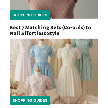
SHOPPING GUIDES
Best 7 Matching Sets (Co-ords) to
Nail Effortless Style
SHOPPING GUIDES