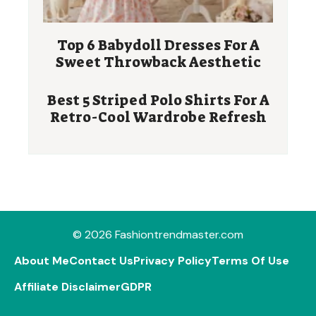
Top 6 Babydoll Dresses For A
Sweet Throwback Aesthetic
Best 5 Striped Polo Shirts For A
Retro-Cool Wardrobe Refresh
© 2026 Fashiontrendmaster.com
About Me
Contact Us
Privacy Policy
Terms Of Use
Affiliate Disclaimer
GDPR