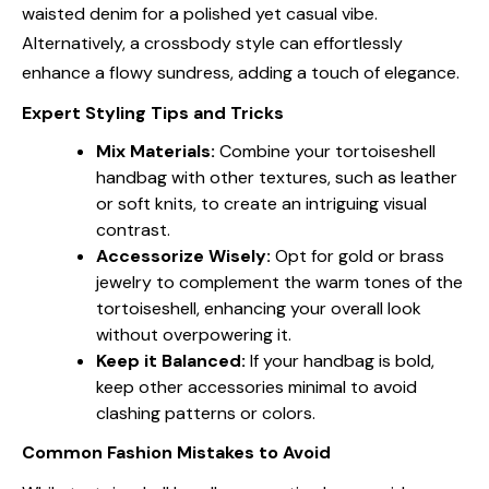
waisted denim for a polished yet casual vibe.
Alternatively, a crossbody style can effortlessly
enhance a flowy sundress, adding a touch of elegance.
Expert Styling Tips and Tricks
Mix Materials:
Combine your tortoiseshell
handbag with other textures, such as leather
or soft knits, to create an intriguing visual
contrast.
Accessorize Wisely:
Opt for gold or brass
jewelry to complement the warm tones of the
tortoiseshell, enhancing your overall look
without overpowering it.
Keep it Balanced:
If your handbag is bold,
keep other accessories minimal to avoid
clashing patterns or colors.
Common Fashion Mistakes to Avoid