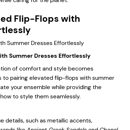
ile caring for the planet.
ted Flip-Flops with
tlessly
with Summer Dresses Effortlessly
tion of comfort and style becomes
 to pairing elevated flip-flops with summer
vate your ensemble while providing the
 how to style them seamlessly.
e details, such as metallic accents,
Brands like
Ancient Greek Sandals
and
Chanel