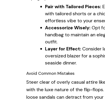
Pair with Tailored Pieces:
E
with tailored shorts or a chi
effortless vibe to your ens
Accessorize Wisely:
Opt fo
handbag to maintain an ele
outfit.
Layer for Effect:
Consider la
oversized blazer for a sophi
seaside dinner.
Avoid Common Mistakes
Steer clear of overly casual attire l
with the luxe nature of the flip-flops.
loose sandals can detract from your o