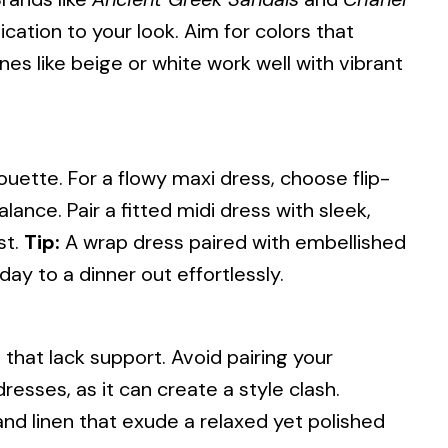
ication to your look. Aim for colors that
s like beige or white work well with vibrant
ouette. For a flowy maxi dress, choose flip-
lance. Pair a fitted midi dress with sleek,
st.
Tip:
A wrap dress paired with embellished
day to a dinner out effortlessly.
s that lack support. Avoid pairing your
resses, as it can create a style clash.
 and linen that exude a relaxed yet polished