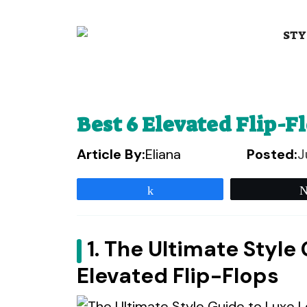
Skip
to
STY
content
Best 6 Elevated Flip-F
Article By:
Eliana
Posted:
J
Share
1. The Ultimate Style
Elevated Flip-Flops