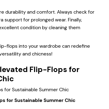
ure durability and comfort. Always check for
 support for prolonged wear. Finally,
excellent condition by cleaning them
lip-flops into your wardrobe can redefine
ersatility and chicness!
levated Flip-Flops for
Chic
ops for Sustainable Summer Chic