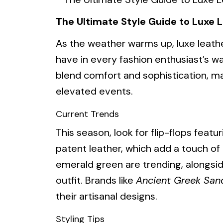
The Ultimate Style Guide to Luxe L
As the weather warms up, luxe leath
have in every fashion enthusiast’s w
blend comfort and sophistication, ma
elevated events.
Current Trends
This season, look for flip-flops feat
patent leather, which add a touch of 
emerald green are trending, alongsi
outfit. Brands like
Ancient Greek San
their artisanal designs.
Styling Tips