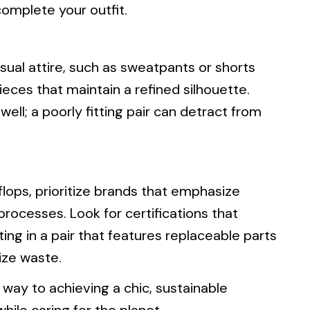
omplete your outfit.
asual attire, such as sweatpants or shorts
pieces that maintain a refined silhouette.
 well; a poorly fitting pair can detract from
flops, prioritize brands that emphasize
rocesses. Look for certifications that
ting in a pair that features replaceable parts
ize waste.
r way to achieving a chic, sustainable