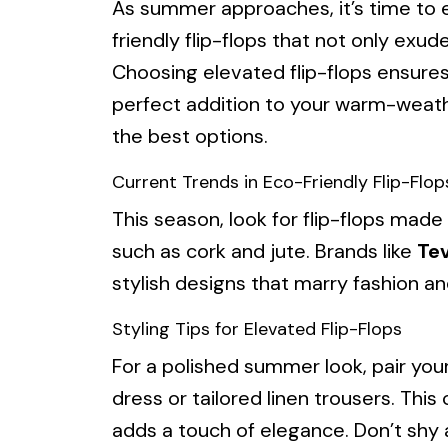
As summer approaches, it’s time to
friendly flip-flops that not only exude 
Choosing elevated flip-flops ensure
perfect addition to your warm-weath
the best options.
Current Trends in Eco-Friendly Flip-Flop
This season, look for flip-flops made
such as cork and jute. Brands like
Te
stylish designs that marry fashion 
Styling Tips for Elevated Flip-Flops
For a polished summer look, pair your
dress or tailored linen trousers. Thi
adds a touch of elegance. Don’t shy