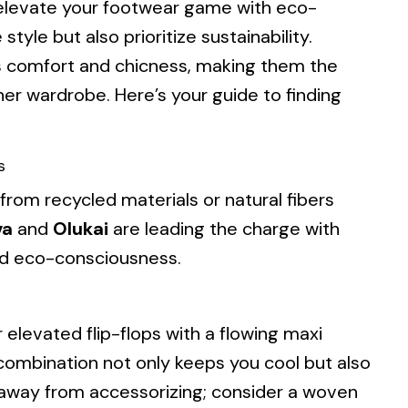
 elevate your footwear game with eco-
style but also prioritize sustainability.
s comfort and chicness, making them the
er wardrobe. Here’s your guide to finding
s
 from recycled materials or natural fibers
va
and
Olukai
are leading the charge with
and eco-consciousness.
 elevated flip-flops with a flowing maxi
s combination not only keeps you cool but also
 away from accessorizing; consider a woven