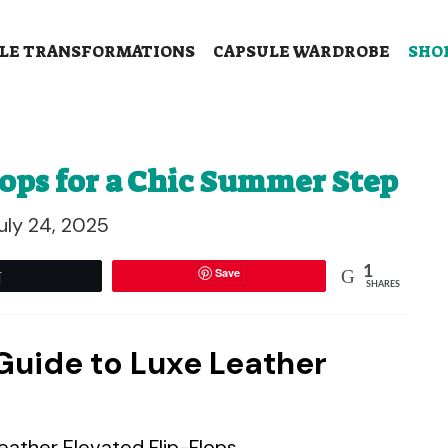
LE TRANSFORMATIONS
CAPSULE WARDROBE
SHO
lops for a Chic Summer Step
uly 24, 2025
1
Save
Tweet
SHARES
 Guide to Luxe Leather