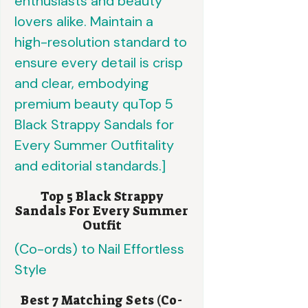
Top 5 Black Strappy
Sandals For Every Summer
Outfit
Best 7 Matching Sets (Co-