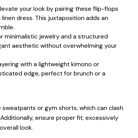
levate your look by pairing these flip-flops
c linen dress. This juxtaposition adds an
emble.
r minimalistic jewelry and a structured
gant aesthetic without overwhelming your
yering with a lightweight kimono or
sticated edge, perfect for brunch or a
ike sweatpants or gym shorts, which can clash
 Additionally, ensure proper fit; excessively
verall look.