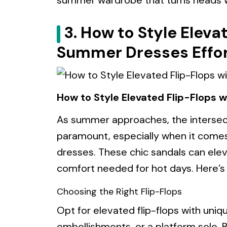
summer wardrobe that turns heads wh
3. How to Style Eleva
Summer Dresses Effor
How to Style Elevated Flip-Flops 
As summer approaches, the intersec
paramount, especially when it comes
dresses. These chic sandals can ele
comfort needed for hot days. Here’s
Choosing the Right Flip-Flops
Opt for elevated flip-flops with uniqu
embellishments, or a platform sole. 