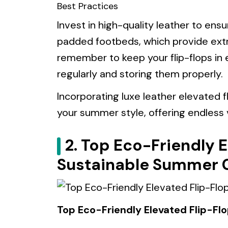
Best Practices
Invest in high-quality leather to ens
padded footbeds, which provide extra
remember to keep your flip-flops in 
regularly and storing them properly.
Incorporating luxe leather elevated f
your summer style, offering endless v
2. Top Eco-Friendly E
Sustainable Summer 
Top Eco-Friendly Elevated Flip-Fl