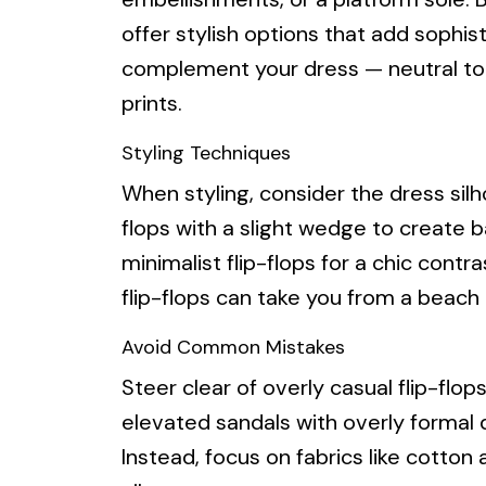
offer stylish options that add sophist
complement your dress — neutral tone
prints.
Styling Techniques
When styling, consider the dress silh
flops with a slight wedge to create ba
minimalist flip-flops for a chic contra
flip-flops can take you from a beach 
Avoid Common Mistakes
Steer clear of overly casual flip-flop
elevated sandals with overly formal d
Instead, focus on fabrics like cotton