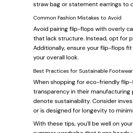
straw bag or statement earrings to c
Common Fashion Mistakes to Avoid
Avoid pairing flip-flops with overly c
that lack structure. Instead, opt for 
Additionally, ensure your flip-flops fit
your overall look.
Best Practices for Sustainable Footwear
When shopping for eco-friendly flip-
transparency in their manufacturing p
denote sustainability. Consider inves
or is designed for longevity to minim
With these tips, you’ll be well on you