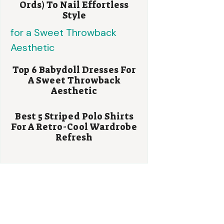
Ords) To Nail Effortless
Style
Top 6 Babydoll Dresses For
A Sweet Throwback
Aesthetic
Best 5 Striped Polo Shirts
For A Retro-Cool Wardrobe
Refresh