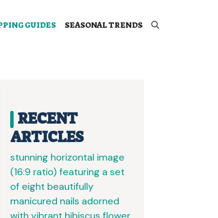
PPING GUIDES
SEASONAL TRENDS
RECENT
ARTICLES