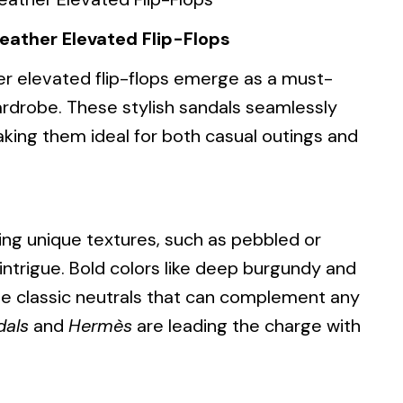
eather Elevated Flip-Flops
er elevated flip-flops emerge as a must-
ardrobe. These stylish sandals seamlessly
king them ideal for both casual outings and
uring unique textures, such as pebbled or
intrigue. Bold colors like deep burgundy and
de classic neutrals that can complement any
dals
and
Hermès
are leading the charge with