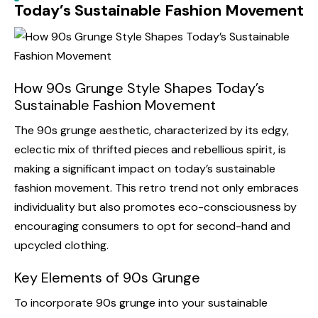
Today’s Sustainable Fashion Movement
How 90s Grunge Style Shapes Today’s
Sustainable Fashion Movement
The 90s grunge aesthetic, characterized by its edgy,
eclectic mix of thrifted pieces and rebellious spirit, is
making a significant impact on today’s sustainable
fashion movement. This retro trend not only embraces
individuality but also promotes eco-consciousness by
encouraging consumers to opt for second-hand and
upcycled clothing.
Key Elements of 90s Grunge
To incorporate 90s grunge into your sustainable