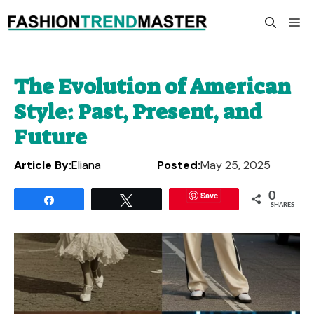
Skip
M
to
content
The Evolution of American
Style: Past, Present, and
Future
Article By:
Eliana
Posted:
May 25, 2025
Save
0
Share
Tweet
SHARES