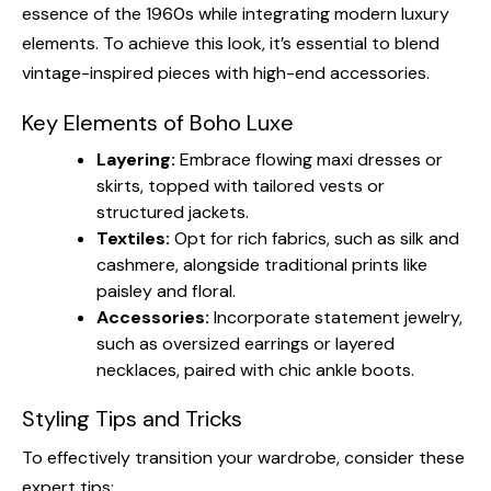
essence of the 1960s while integrating modern luxury
elements. To achieve this look, it’s essential to blend
vintage-inspired pieces with high-end accessories.
Key Elements of Boho Luxe
Layering:
Embrace flowing maxi dresses or
skirts, topped with tailored vests or
structured jackets.
Textiles:
Opt for rich fabrics, such as silk and
cashmere, alongside traditional prints like
paisley and floral.
Accessories:
Incorporate statement jewelry,
such as oversized earrings or layered
necklaces, paired with chic ankle boots.
Styling Tips and Tricks
To effectively transition your wardrobe, consider these
expert tips: