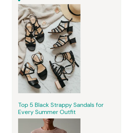
Top 5 Black Strappy Sandals for
Every Summer Outfit