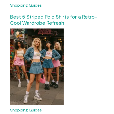
Shopping Guides
Best 5 Striped Polo Shirts for a Retro-
Cool Wardrobe Refresh
Shopping Guides