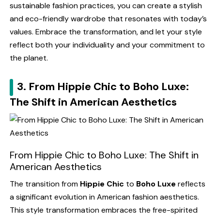
sustainable fashion practices, you can create a stylish
and eco-friendly wardrobe that resonates with today’s
values. Embrace the transformation, and let your style
reflect both your individuality and your commitment to
the planet.
3. From Hippie Chic to Boho Luxe:
The Shift in American Aesthetics
From Hippie Chic to Boho Luxe: The Shift in
American Aesthetics
The transition from
Hippie Chic
to
Boho Luxe
reflects
a significant evolution in American fashion aesthetics.
This style transformation embraces the free-spirited