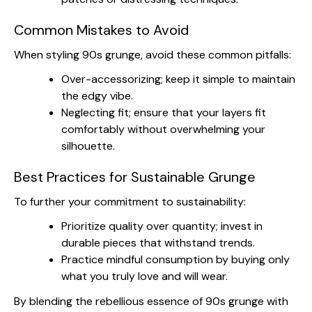
Common Mistakes to Avoid
When styling 90s grunge, avoid these common pitfalls:
Over-accessorizing; keep it simple to maintain
the edgy vibe.
Neglecting fit; ensure that your layers fit
comfortably without overwhelming your
silhouette.
Best Practices for Sustainable Grunge
To further your commitment to sustainability:
Prioritize quality over quantity; invest in
durable pieces that withstand trends.
Practice mindful consumption by buying only
what you truly love and will wear.
By blending the rebellious essence of 90s grunge with