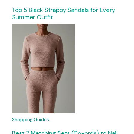
Top 5 Black Strappy Sandals for Every
Summer Outfit
Shopping Guides
Best 7 Matching Sets (Co-ords) to Nail