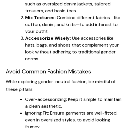
such as oversized denim jackets, tailored
trousers, and basic tees.
Mix Textures:
Combine different fabrics—like
cotton, denim, and knits—to add interest to
your outfit.
Accessorize Wisely:
Use accessories like
hats, bags, and shoes that complement your
look without adhering to traditional gender
norms.
Avoid Common Fashion Mistakes
While exploring gender-neutral fashion, be mindful of
these pitfalls:
Over-accessorizing: Keep it simple to maintain
a clean aesthetic.
Ignoring Fit: Ensure garments are well-fitted,
even in oversized styles, to avoid looking
frumpy.