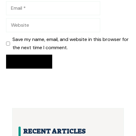
Email
Website
Save my name, email, and website in this browser for
the next time I comment.
RECENT ARTICLES