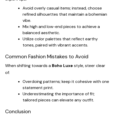
Avoid overly casual items; instead, choose
refined silhouettes that maintain a bohemian
vibe.
Mix high and low-end pieces to achieve a
balanced aesthetic.
Utilize color palettes that reflect earthy
tones, paired with vibrant accents.
Common Fashion Mistakes to Avoid
When shifting towards a
Boho Luxe
style, steer clear
of:
Overdoing patterns; keep it cohesive with one
statement print.
Underestimating the importance of fit;
tailored pieces can elevate any outfit.
Conclusion