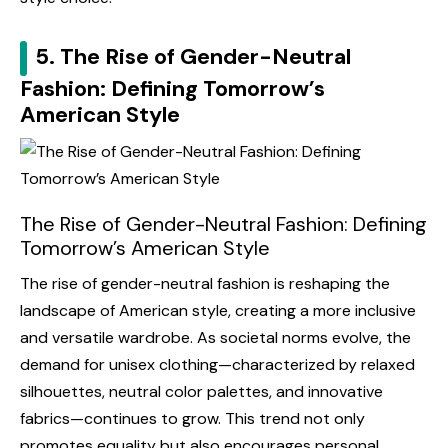
5. The Rise of Gender-Neutral
Fashion: Defining Tomorrow’s
American Style
The Rise of Gender-Neutral Fashion: Defining
Tomorrow’s American Style
The rise of gender-neutral fashion is reshaping the
landscape of American style, creating a more inclusive
and versatile wardrobe. As societal norms evolve, the
demand for unisex clothing—characterized by relaxed
silhouettes, neutral color palettes, and innovative
fabrics—continues to grow. This trend not only
promotes equality but also encourages personal