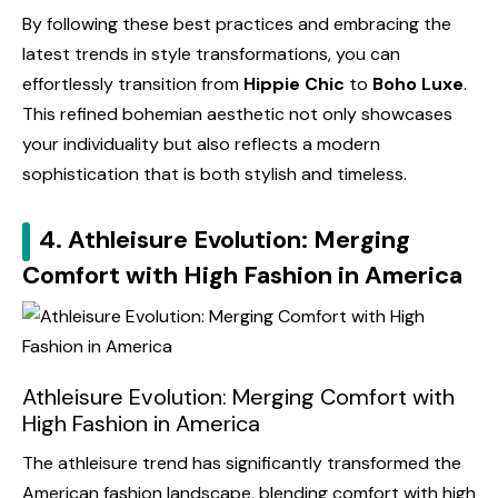
By following these best practices and embracing the
latest trends in style transformations, you can
effortlessly transition from
Hippie Chic
to
Boho Luxe
.
This refined bohemian aesthetic not only showcases
your individuality but also reflects a modern
sophistication that is both stylish and timeless.
4. Athleisure Evolution: Merging
Comfort with High Fashion in America
Athleisure Evolution: Merging Comfort with
High Fashion in America
The athleisure trend has significantly transformed the
American fashion landscape, blending comfort with high