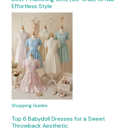
Effortless Style
Shopping Guides
Top 6 Babydoll Dresses for a Sweet
Throwback Aesthetic