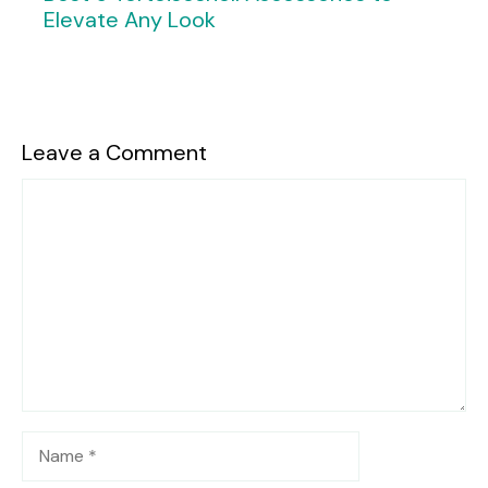
Elevate Any Look
Leave a Comment
Comment
Name