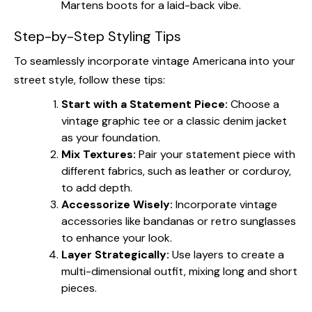
Martens boots for a laid-back vibe.
Step-by-Step Styling Tips
To seamlessly incorporate vintage Americana into your
street style, follow these tips:
Start with a Statement Piece:
Choose a
vintage graphic tee or a classic denim jacket
as your foundation.
Mix Textures:
Pair your statement piece with
different fabrics, such as leather or corduroy,
to add depth.
Accessorize Wisely:
Incorporate vintage
accessories like bandanas or retro sunglasses
to enhance your look.
Layer Strategically:
Use layers to create a
multi-dimensional outfit, mixing long and short
pieces.