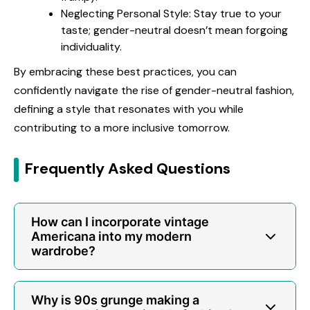
Neglecting Personal Style: Stay true to your
taste; gender-neutral doesn’t mean forgoing
individuality.
By embracing these best practices, you can
confidently navigate the rise of gender-neutral fashion,
defining a style that resonates with you while
contributing to a more inclusive tomorrow.
Frequently Asked Questions
How can I incorporate vintage
Americana into my modern
wardrobe?
Why is 90s grunge making a