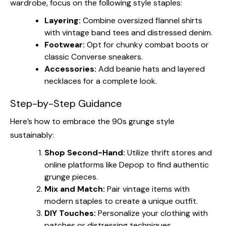
wardrobe, focus on the following style staples:
Layering:
Combine oversized flannel shirts
with vintage band tees and distressed denim.
Footwear:
Opt for chunky combat boots or
classic Converse sneakers.
Accessories:
Add beanie hats and layered
necklaces for a complete look.
Step-by-Step Guidance
Here’s how to embrace the 90s grunge style
sustainably:
Shop Second-Hand:
Utilize thrift stores and
online platforms like Depop to find authentic
grunge pieces.
Mix and Match:
Pair vintage items with
modern staples to create a unique outfit.
DIY Touches:
Personalize your clothing with
patches or distressing techniques.