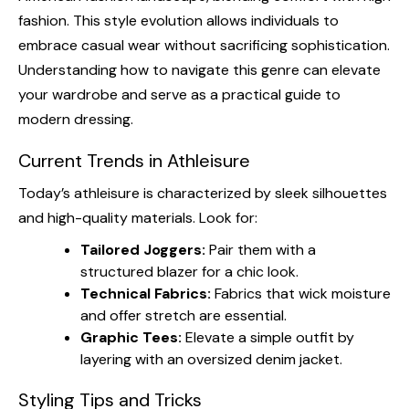
fashion. This style evolution allows individuals to
embrace casual wear without sacrificing sophistication.
Understanding how to navigate this genre can elevate
your wardrobe and serve as a practical guide to
modern dressing.
Current Trends in Athleisure
Today’s athleisure is characterized by sleek silhouettes
and high-quality materials. Look for:
Tailored Joggers:
Pair them with a
structured blazer for a chic look.
Technical Fabrics:
Fabrics that wick moisture
and offer stretch are essential.
Graphic Tees:
Elevate a simple outfit by
layering with an oversized denim jacket.
Styling Tips and Tricks