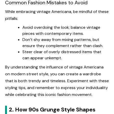
Common Fashion Mistakes to Avoid
While embracing vintage Americana, be mindful of these
pitfalls:
Avoid overdoing the look; balance vintage
pieces with contemporary items.
Don’t shy away from mixing patterns, but
ensure they complement rather than clash.
Steer clear of overly distressed items that
can appear unkempt.
By understanding the influence of vintage Americana
on modern street style, you can create a wardrobe
that is both trendy and timeless. Experiment with these
styling tips, and remember to express your individuality
while celebrating this iconic fashion movement.
2. How 90s Grunge Style Shapes