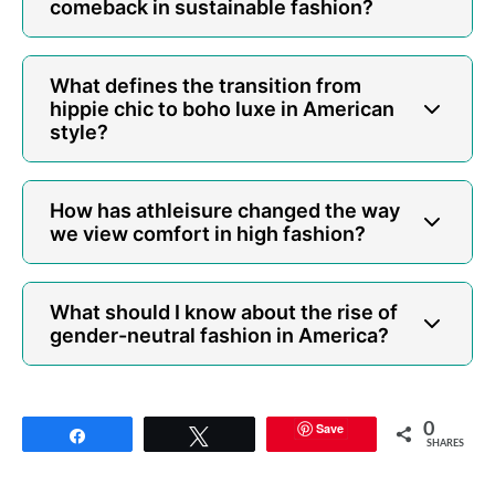
comeback in sustainable fashion?
What defines the transition from
hippie chic to boho luxe in American
style?
How has athleisure changed the way
we view comfort in high fashion?
What should I know about the rise of
gender-neutral fashion in America?
Save
0
Share
Tweet
SHARES