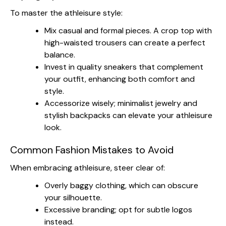
To master the athleisure style:
Mix casual and formal pieces. A crop top with
high-waisted trousers can create a perfect
balance.
Invest in quality sneakers that complement
your outfit, enhancing both comfort and
style.
Accessorize wisely; minimalist jewelry and
stylish backpacks can elevate your athleisure
look.
Common Fashion Mistakes to Avoid
When embracing athleisure, steer clear of:
Overly baggy clothing, which can obscure
your silhouette.
Excessive branding; opt for subtle logos
instead.