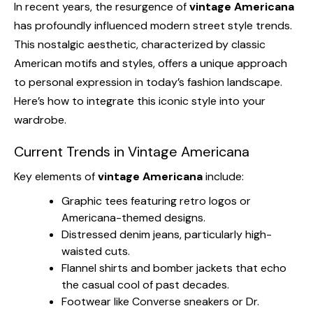
In recent years, the resurgence of
vintage Americana
has profoundly influenced modern street style trends.
This nostalgic aesthetic, characterized by classic
American motifs and styles, offers a unique approach
to personal expression in today’s fashion landscape.
Here’s how to integrate this iconic style into your
wardrobe.
Current Trends in Vintage Americana
Key elements of
vintage Americana
include:
Graphic tees featuring retro logos or
Americana-themed designs.
Distressed denim jeans, particularly high-
waisted cuts.
Flannel shirts and bomber jackets that echo
the casual cool of past decades.
Footwear like Converse sneakers or Dr.