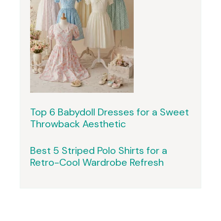
Top 6 Babydoll Dresses for a Sweet
Throwback Aesthetic
Best 5 Striped Polo Shirts for a
Retro-Cool Wardrobe Refresh