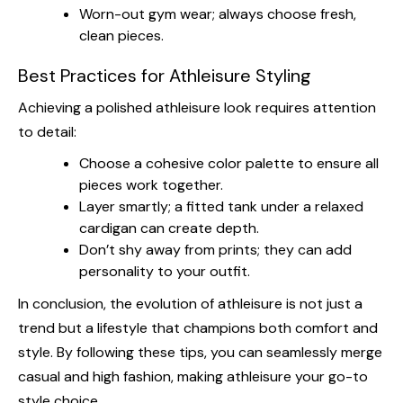
Worn-out gym wear; always choose fresh,
clean pieces.
Best Practices for Athleisure Styling
Achieving a polished athleisure look requires attention
to detail:
Choose a cohesive color palette to ensure all
pieces work together.
Layer smartly; a fitted tank under a relaxed
cardigan can create depth.
Don’t shy away from prints; they can add
personality to your outfit.
In conclusion, the evolution of athleisure is not just a
trend but a lifestyle that champions both comfort and
style. By following these tips, you can seamlessly merge
casual and high fashion, making athleisure your go-to
style choice.