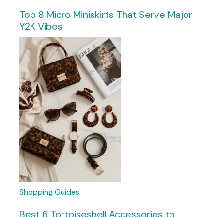
Top 8 Micro Miniskirts That Serve Major
Y2K Vibes
Shopping Guides
Best 6 Tortoiseshell Accessories to