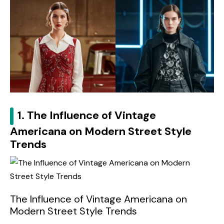
1. The Influence of Vintage
Americana on Modern Street Style
Trends
The Influence of Vintage Americana on
Modern Street Style Trends