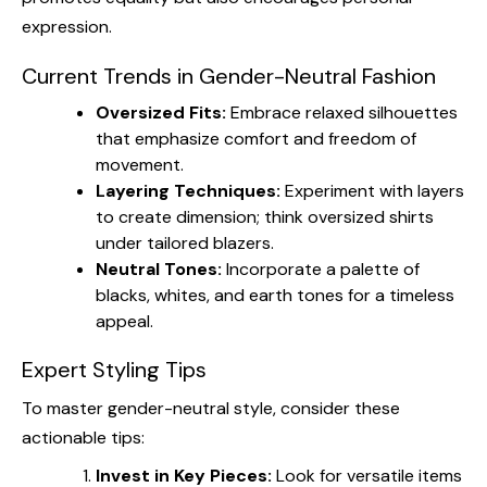
expression.
Current Trends in Gender-Neutral Fashion
Oversized Fits:
Embrace relaxed silhouettes
that emphasize comfort and freedom of
movement.
Layering Techniques:
Experiment with layers
to create dimension; think oversized shirts
under tailored blazers.
Neutral Tones:
Incorporate a palette of
blacks, whites, and earth tones for a timeless
appeal.
Expert Styling Tips
To master gender-neutral style, consider these
actionable tips:
Invest in Key Pieces:
Look for versatile items