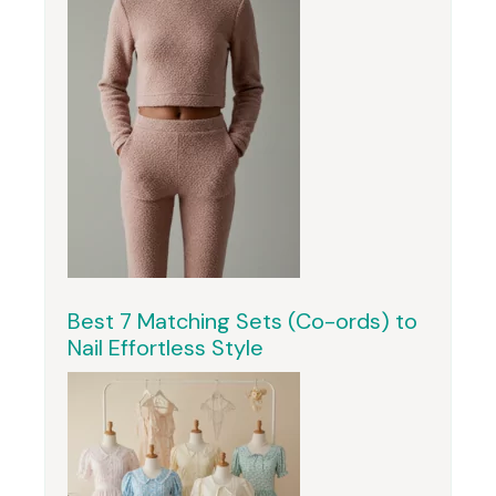
Best 7 Matching Sets (Co-ords) to
Nail Effortless Style