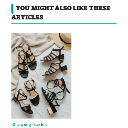
YOU MIGHT ALSO LIKE THESE
ARTICLES
Shopping Guides