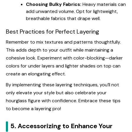
Choosing Bulky Fabrics:
Heavy materials can
add unwanted volume. Opt for lightweight,
breathable fabrics that drape well.
Best Practices for Perfect Layering
Remember to mix textures and patterns thoughtfully.
This adds depth to your outfit while maintaining a
cohesive look. Experiment with color-blocking—darker
colors for under layers and lighter shades on top can
create an elongating effect.
By implementing these layering techniques, you’ll not
only elevate your style but also celebrate your
hourglass figure with confidence. Embrace these tips
to become a layering pro!
5. Accessorizing to Enhance Your