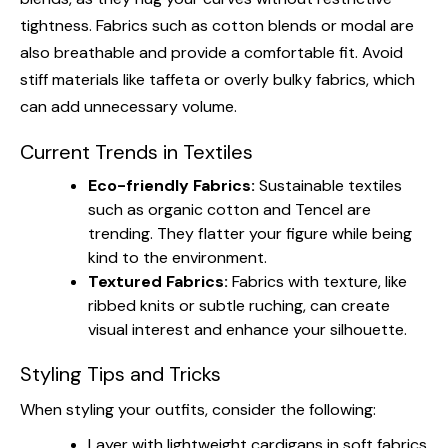
tightness. Fabrics such as cotton blends or modal are
also breathable and provide a comfortable fit. Avoid
stiff materials like taffeta or overly bulky fabrics, which
can add unnecessary volume.
Current Trends in Textiles
Eco-friendly Fabrics:
Sustainable textiles
such as organic cotton and Tencel are
trending. They flatter your figure while being
kind to the environment.
Textured Fabrics:
Fabrics with texture, like
ribbed knits or subtle ruching, can create
visual interest and enhance your silhouette.
Styling Tips and Tricks
When styling your outfits, consider the following:
Layer with lightweight cardigans in soft fabrics