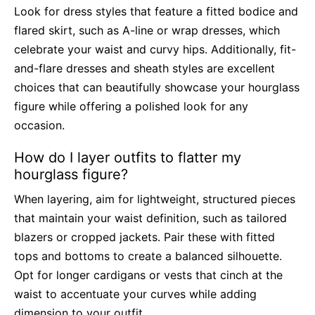
Look for dress styles that feature a fitted bodice and
flared skirt, such as A-line or wrap dresses, which
celebrate your waist and curvy hips. Additionally, fit-
and-flare dresses and sheath styles are excellent
choices that can beautifully showcase your hourglass
figure while offering a polished look for any
occasion.
How do I layer outfits to flatter my
hourglass figure?
When layering, aim for lightweight, structured pieces
that maintain your waist definition, such as tailored
blazers or cropped jackets. Pair these with fitted
tops and bottoms to create a balanced silhouette.
Opt for longer cardigans or vests that cinch at the
waist to accentuate your curves while adding
dimension to your outfit.