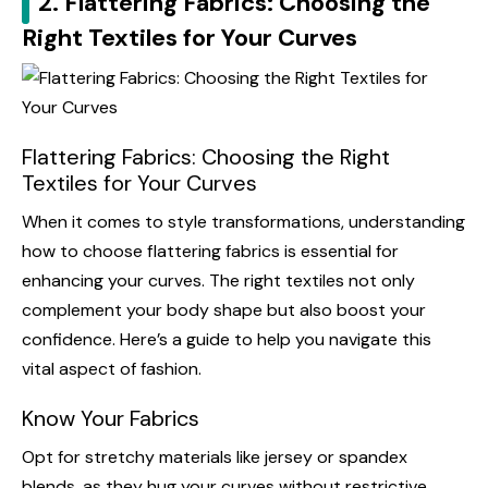
2. Flattering Fabrics: Choosing the
Right Textiles for Your Curves
Flattering Fabrics: Choosing the Right
Textiles for Your Curves
When it comes to style transformations, understanding
how to choose flattering fabrics is essential for
enhancing your curves. The right textiles not only
complement your body shape but also boost your
confidence. Here’s a guide to help you navigate this
vital aspect of fashion.
Know Your Fabrics
Opt for stretchy materials like jersey or spandex
blends, as they hug your curves without restrictive