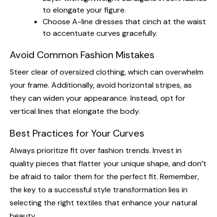
to elongate your figure.
Choose A-line dresses that cinch at the waist
to accentuate curves gracefully.
Avoid Common Fashion Mistakes
Steer clear of oversized clothing, which can overwhelm
your frame. Additionally, avoid horizontal stripes, as
they can widen your appearance. Instead, opt for
vertical lines that elongate the body.
Best Practices for Your Curves
Always prioritize fit over fashion trends. Invest in
quality pieces that flatter your unique shape, and don’t
be afraid to tailor them for the perfect fit. Remember,
the key to a successful style transformation lies in
selecting the right textiles that enhance your natural
beauty.