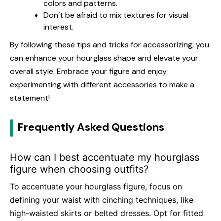
colors and patterns.
Don’t be afraid to mix textures for visual
interest.
By following these tips and tricks for accessorizing, you
can enhance your hourglass shape and elevate your
overall style. Embrace your figure and enjoy
experimenting with different accessories to make a
statement!
Frequently Asked Questions
How can I best accentuate my hourglass
figure when choosing outfits?
To accentuate your hourglass figure, focus on
defining your waist with cinching techniques, like
high-waisted skirts or belted dresses. Opt for fitted