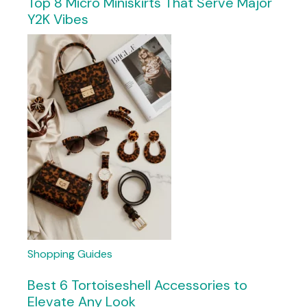
Top 8 Micro Miniskirts That Serve Major
Y2K Vibes
Shopping Guides
Best 6 Tortoiseshell Accessories to
Elevate Any Look