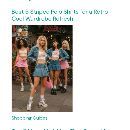
Best 5 Striped Polo Shirts for a Retro-
Cool Wardrobe Refresh
Shopping Guides