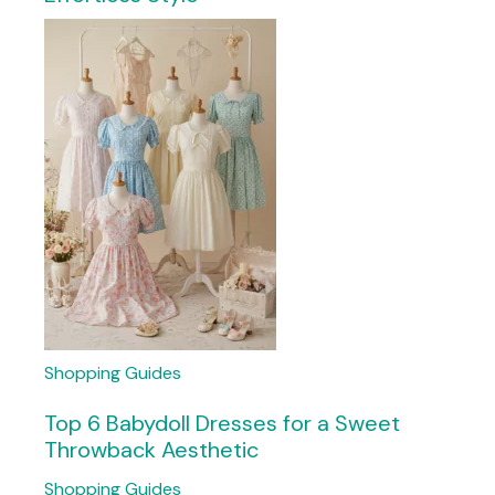
Shopping Guides
Top 6 Babydoll Dresses for a Sweet
Throwback Aesthetic
Shopping Guides