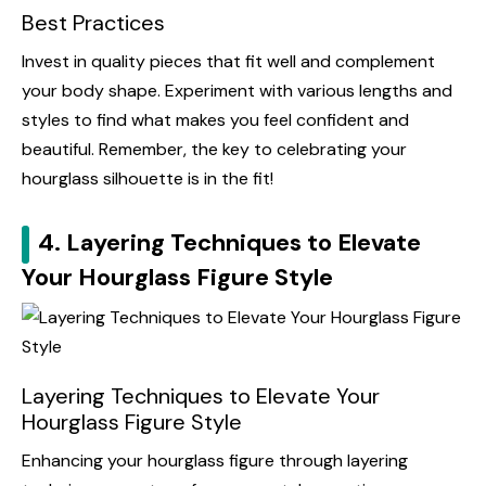
Best Practices
Invest in quality pieces that fit well and complement
your body shape. Experiment with various lengths and
styles to find what makes you feel confident and
beautiful. Remember, the key to celebrating your
hourglass silhouette is in the fit!
4. Layering Techniques to Elevate
Your Hourglass Figure Style
Layering Techniques to Elevate Your
Hourglass Figure Style
Enhancing your hourglass figure through layering