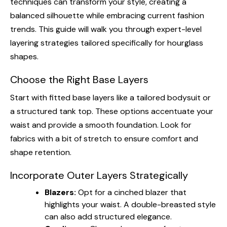
techniques can transform your style, creating a
balanced silhouette while embracing current fashion
trends. This guide will walk you through expert-level
layering strategies tailored specifically for hourglass
shapes.
Choose the Right Base Layers
Start with fitted base layers like a tailored bodysuit or
a structured tank top. These options accentuate your
waist and provide a smooth foundation. Look for
fabrics with a bit of stretch to ensure comfort and
shape retention.
Incorporate Outer Layers Strategically
Blazers:
Opt for a cinched blazer that
highlights your waist. A double-breasted style
can also add structured elegance.