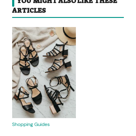
YOU MIGHT ALSO LIKE THESE
ARTICLES
Shopping Guides