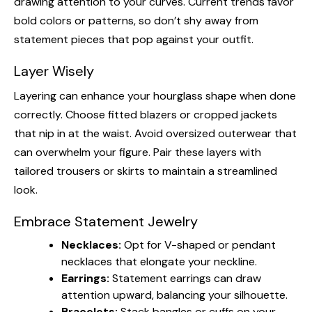
drawing attention to your curves. Current trends favor
bold colors or patterns, so don’t shy away from
statement pieces that pop against your outfit.
Layer Wisely
Layering can enhance your hourglass shape when done
correctly. Choose fitted blazers or cropped jackets
that nip in at the waist. Avoid oversized outerwear that
can overwhelm your figure. Pair these layers with
tailored trousers or skirts to maintain a streamlined
look.
Embrace Statement Jewelry
Necklaces:
Opt for V-shaped or pendant
necklaces that elongate your neckline.
Earrings:
Statement earrings can draw
attention upward, balancing your silhouette.
Bracelets:
Stack bangles or cuffs on your