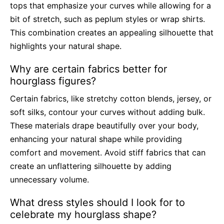
tops that emphasize your curves while allowing for a
bit of stretch, such as peplum styles or wrap shirts.
This combination creates an appealing silhouette that
highlights your natural shape.
Why are certain fabrics better for
hourglass figures?
Certain fabrics, like stretchy cotton blends, jersey, or
soft silks, contour your curves without adding bulk.
These materials drape beautifully over your body,
enhancing your natural shape while providing
comfort and movement. Avoid stiff fabrics that can
create an unflattering silhouette by adding
unnecessary volume.
What dress styles should I look for to
celebrate my hourglass shape?