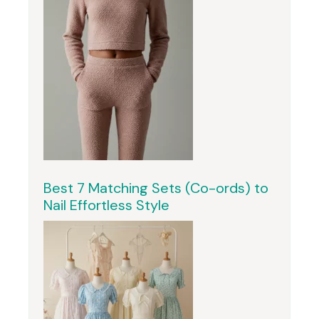
Best 7 Matching Sets (Co-ords) to
Nail Effortless Style