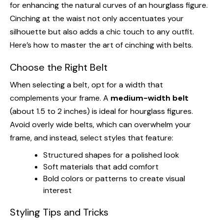
for enhancing the natural curves of an hourglass figure.
Cinching at the waist not only accentuates your
silhouette but also adds a chic touch to any outfit.
Here’s how to master the art of cinching with belts.
Choose the Right Belt
When selecting a belt, opt for a width that
complements your frame. A
medium-width belt
(about 1.5 to 2 inches) is ideal for hourglass figures.
Avoid overly wide belts, which can overwhelm your
frame, and instead, select styles that feature:
Structured shapes for a polished look
Soft materials that add comfort
Bold colors or patterns to create visual
interest
Styling Tips and Tricks