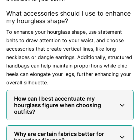
What accessories should I use to enhance
my hourglass shape?
To enhance your hourglass shape, use statement
belts to draw attention to your waist, and choose
accessories that create vertical lines, like long
necklaces or dangle earrings. Additionally, structured
handbags can help maintain proportions while chic
heels can elongate your legs, further enhancing your
overall silhouette.
How can I best accentuate my
hourglass figure when choosing
outfits?
Why are certain fabrics better for