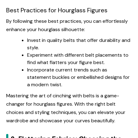
Best Practices for Hourglass Figures
By following these best practices, you can effortlessly
enhance your hourglass silhouette:
Invest in quality belts that offer durability and
style.
Experiment with different belt placements to
find what flatters your figure best.
Incorporate current trends such as
statement buckles or embellished designs for
a modern twist.
Mastering the art of cinching with belts is a game-
changer for hourglass figures. With the right belt
choices and styling techniques, you can elevate your
wardrobe and showcase your curves beautifully.