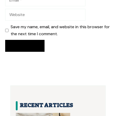
Website
Save my name, email, and website in this browser for
the next time I comment.
RECENT ARTICLES