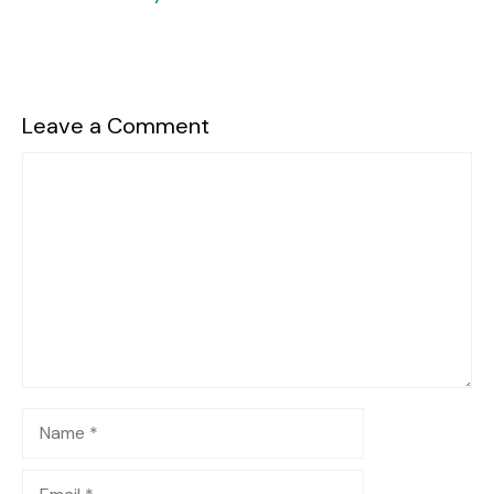
Leave a Comment
Comment
Name
Email