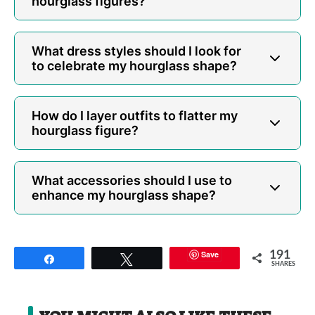
hourglass figures?
What dress styles should I look for
to celebrate my hourglass shape?
How do I layer outfits to flatter my
hourglass figure?
What accessories should I use to
enhance my hourglass shape?
Save
191
Share
Tweet
SHARES