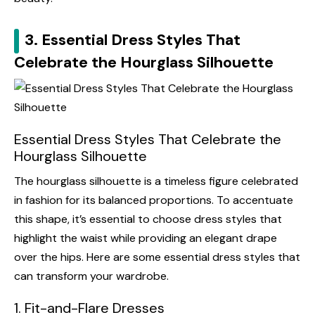
3. Essential Dress Styles That
Celebrate the Hourglass Silhouette
Essential Dress Styles That Celebrate the
Hourglass Silhouette
The hourglass silhouette is a timeless figure celebrated
in fashion for its balanced proportions. To accentuate
this shape, it’s essential to choose dress styles that
highlight the waist while providing an elegant drape
over the hips. Here are some essential dress styles that
can transform your wardrobe.
1. Fit-and-Flare Dresses