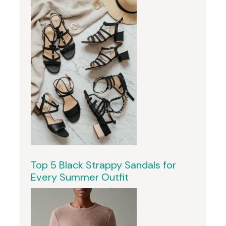
Top 5 Black Strappy Sandals for
Every Summer Outfit