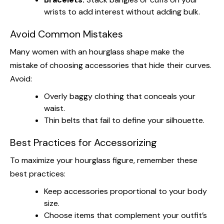
wrists to add interest without adding bulk.
Avoid Common Mistakes
Many women with an hourglass shape make the
mistake of choosing accessories that hide their curves.
Avoid:
Overly baggy clothing that conceals your
waist.
Thin belts that fail to define your silhouette.
Best Practices for Accessorizing
To maximize your hourglass figure, remember these
best practices:
Keep accessories proportional to your body
size.
Choose items that complement your outfit’s