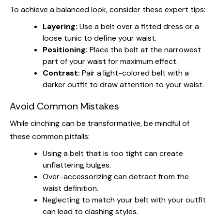
To achieve a balanced look, consider these expert tips:
Layering:
Use a belt over a fitted dress or a
loose tunic to define your waist.
Positioning:
Place the belt at the narrowest
part of your waist for maximum effect.
Contrast:
Pair a light-colored belt with a
darker outfit to draw attention to your waist.
Avoid Common Mistakes
While cinching can be transformative, be mindful of
these common pitfalls:
Using a belt that is too tight can create
unflattering bulges.
Over-accessorizing can detract from the
waist definition.
Neglecting to match your belt with your outfit
can lead to clashing styles.