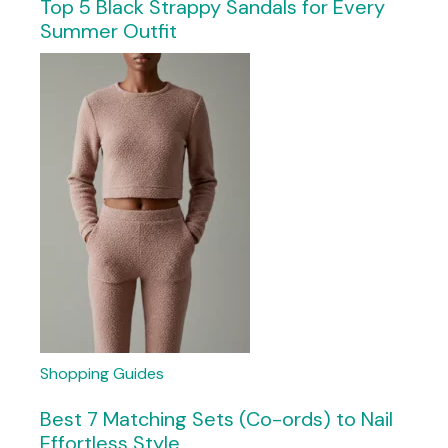
Top 5 Black Strappy Sandals for Every
Summer Outfit
Shopping Guides
Best 7 Matching Sets (Co-ords) to Nail
Effortless Style