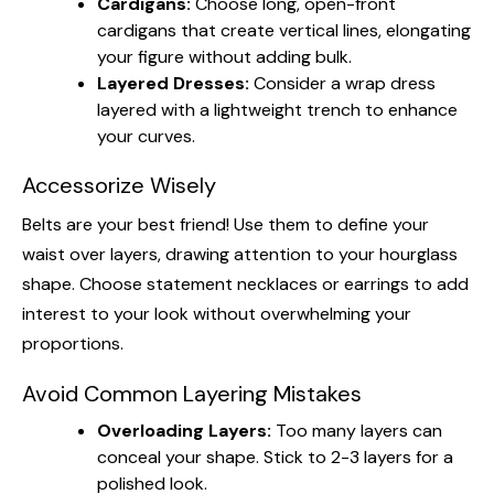
Cardigans:
Choose long, open-front
cardigans that create vertical lines, elongating
your figure without adding bulk.
Layered Dresses:
Consider a wrap dress
layered with a lightweight trench to enhance
your curves.
Accessorize Wisely
Belts are your best friend! Use them to define your
waist over layers, drawing attention to your hourglass
shape. Choose statement necklaces or earrings to add
interest to your look without overwhelming your
proportions.
Avoid Common Layering Mistakes
Overloading Layers:
Too many layers can
conceal your shape. Stick to 2-3 layers for a
polished look.