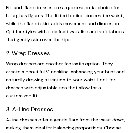
Fit-and-flare dresses are a quintessential choice for
hourglass figures. The fitted bodice cinches the waist,
while the flared skirt adds movement and dimension.
Opt for styles with a defined waistline and soft fabrics
that gently skim over the hips.
2. Wrap Dresses
Wrap dresses are another fantastic option. They
create a beautiful V-neckline, enhancing your bust and
naturally drawing attention to your waist. Look for
dresses with adjustable ties that allow for a
customized fit.
3. A-Line Dresses
A-line dresses offer a gentle flare from the waist down,
making them ideal for balancing proportions. Choose