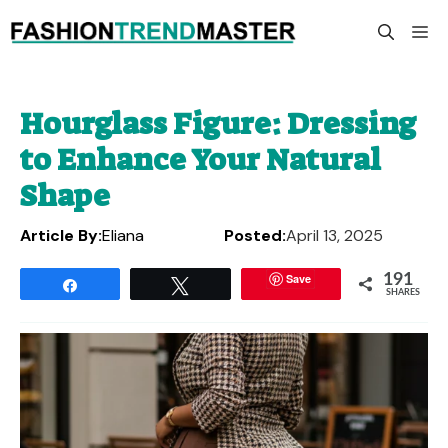
Skip
M
to
content
Hourglass Figure: Dressing
to Enhance Your Natural
Shape
Article By:
Eliana
Posted:
April 13, 2025
Save
191
Share
Tweet
SHARES