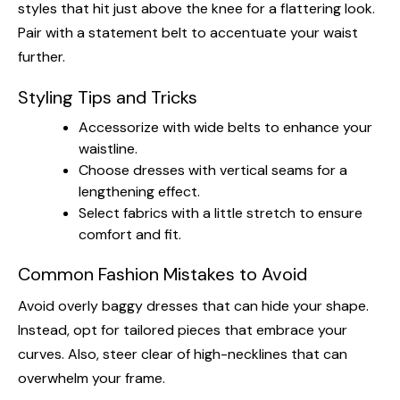
styles that hit just above the knee for a flattering look.
Pair with a statement belt to accentuate your waist
further.
Styling Tips and Tricks
Accessorize with wide belts to enhance your
waistline.
Choose dresses with vertical seams for a
lengthening effect.
Select fabrics with a little stretch to ensure
comfort and fit.
Common Fashion Mistakes to Avoid
Avoid overly baggy dresses that can hide your shape.
Instead, opt for tailored pieces that embrace your
curves. Also, steer clear of high-necklines that can
overwhelm your frame.