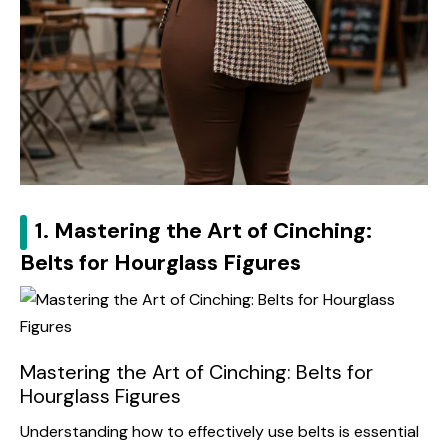
1. Mastering the Art of Cinching:
Belts for Hourglass Figures
Mastering the Art of Cinching: Belts for
Hourglass Figures
Understanding how to effectively use belts is essential