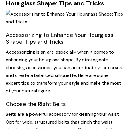
Hourglass Shape: Tips and Tricks
Accessorizing to Enhance Your Hourglass
Shape: Tips and Tricks
Accessorizing is an art, especially when it comes to
enhancing your hourglass shape. By strategically
choosing accessories, you can accentuate your curves
and create a balanced silhouette. Here are some
expert tips to transform your style and make the most
of your natural figure.
Choose the Right Belts
Belts are a powerful accessory for defining your waist.
Opt for wide, structured belts that cinch the waist,