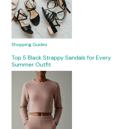
Shopping Guides
Top 5 Black Strappy Sandals for Every
Summer Outfit