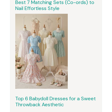
Best 7 Matching Sets (Co-ords) to
Nail Effortless Style
Top 6 Babydoll Dresses for a Sweet
Throwback Aesthetic