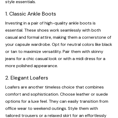
style essentials.
1. Classic Ankle Boots
Investing in a pair of high-quality ankle boots is
essential. These shoes work seamlessly with both
casual and formal attire, making them a cornerstone of
your capsule wardrobe. Opt for neutral colors like black
or tan to maximize versatility. Pair them with skinny
jeans for a chic casual look or with a midi dress for a
more polished appearance.
2. Elegant Loafers
Loafers are another timeless choice that combines
comfort and sophistication. Choose leather or suede
options for a luxe feel. They can easily transition from
office wear to weekend outings. Style them with
tailored trousers or a relaxed skirt for an effortlessly