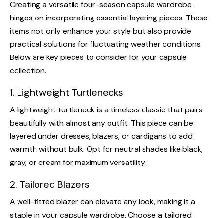
Creating a versatile four-season capsule wardrobe
hinges on incorporating essential layering pieces. These
items not only enhance your style but also provide
practical solutions for fluctuating weather conditions.
Below are key pieces to consider for your capsule
collection.
1. Lightweight Turtlenecks
A lightweight turtleneck is a timeless classic that pairs
beautifully with almost any outfit. This piece can be
layered under dresses, blazers, or cardigans to add
warmth without bulk. Opt for neutral shades like black,
gray, or cream for maximum versatility.
2. Tailored Blazers
A well-fitted blazer can elevate any look, making it a
staple in your capsule wardrobe. Choose a tailored