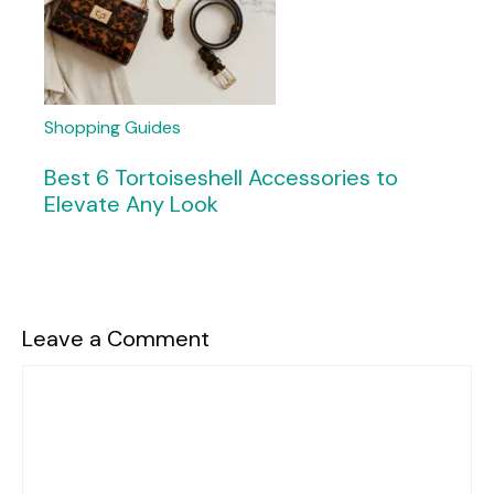
Shopping Guides
Best 6 Tortoiseshell Accessories to
Elevate Any Look
Leave a Comment
Comment