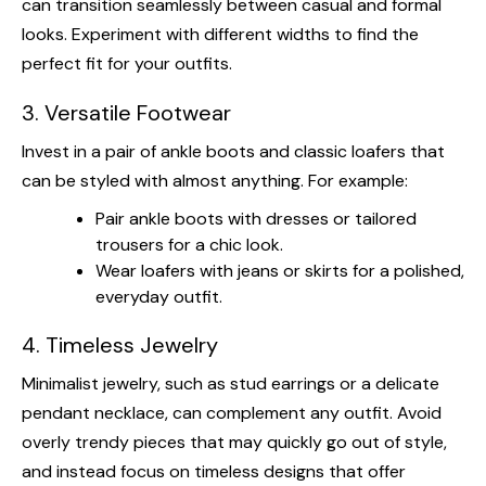
can transition seamlessly between casual and formal
looks. Experiment with different widths to find the
perfect fit for your outfits.
3. Versatile Footwear
Invest in a pair of ankle boots and classic loafers that
can be styled with almost anything. For example:
Pair ankle boots with dresses or tailored
trousers for a chic look.
Wear loafers with jeans or skirts for a polished,
everyday outfit.
4. Timeless Jewelry
Minimalist jewelry, such as stud earrings or a delicate
pendant necklace, can complement any outfit. Avoid
overly trendy pieces that may quickly go out of style,
and instead focus on timeless designs that offer