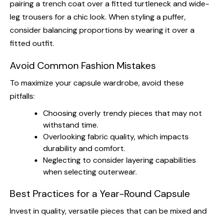
pairing a trench coat over a fitted turtleneck and wide-
leg trousers for a chic look. When styling a puffer,
consider balancing proportions by wearing it over a
fitted outfit.
Avoid Common Fashion Mistakes
To maximize your capsule wardrobe, avoid these
pitfalls:
Choosing overly trendy pieces that may not
withstand time.
Overlooking fabric quality, which impacts
durability and comfort.
Neglecting to consider layering capabilities
when selecting outerwear.
Best Practices for a Year-Round Capsule
Invest in quality, versatile pieces that can be mixed and