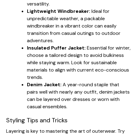
versatility.
Lightweight Windbreaker:
Ideal for
unpredictable weather, a packable
windbreaker in a vibrant color can easily
transition from casual outings to outdoor
adventures.
Insulated Puffer Jacket:
Essential for winter,
choose a tailored design to avoid bulkiness
while staying warm. Look for sustainable
materials to align with current eco-conscious
trends.
Denim Jacket:
A year-round staple that
pairs well with nearly any outfit, denim jackets
can be layered over dresses or worn with
casual ensembles.
Styling Tips and Tricks
Layering is key to mastering the art of outerwear. Try