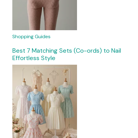
Shopping Guides
Best 7 Matching Sets (Co-ords) to Nail
Effortless Style