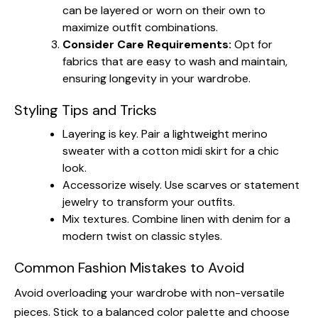
can be layered or worn on their own to
maximize outfit combinations.
Consider Care Requirements:
Opt for
fabrics that are easy to wash and maintain,
ensuring longevity in your wardrobe.
Styling Tips and Tricks
Layering is key. Pair a lightweight merino
sweater with a cotton midi skirt for a chic
look.
Accessorize wisely. Use scarves or statement
jewelry to transform your outfits.
Mix textures. Combine linen with denim for a
modern twist on classic styles.
Common Fashion Mistakes to Avoid
Avoid overloading your wardrobe with non-versatile
pieces. Stick to a balanced color palette and choose