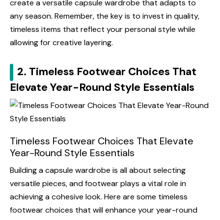
create a versatile capsule wardrobe that adapts to
any season. Remember, the key is to invest in quality,
timeless items that reflect your personal style while
allowing for creative layering.
2. Timeless Footwear Choices That
Elevate Year-Round Style Essentials
Timeless Footwear Choices That Elevate
Year-Round Style Essentials
Building a capsule wardrobe is all about selecting
versatile pieces, and footwear plays a vital role in
achieving a cohesive look. Here are some timeless
footwear choices that will enhance your year-round