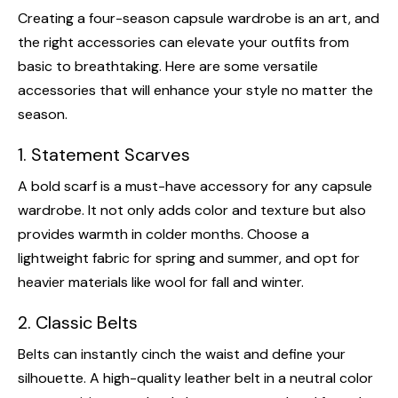
Creating a four-season capsule wardrobe is an art, and
the right accessories can elevate your outfits from
basic to breathtaking. Here are some versatile
accessories that will enhance your style no matter the
season.
1. Statement Scarves
A bold scarf is a must-have accessory for any capsule
wardrobe. It not only adds color and texture but also
provides warmth in colder months. Choose a
lightweight fabric for spring and summer, and opt for
heavier materials like wool for fall and winter.
2. Classic Belts
Belts can instantly cinch the waist and define your
silhouette. A high-quality leather belt in a neutral color