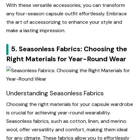
With these versatile accessories, you can transform
any four-season capsule outfit effortlessly. Embrace
the art of accessorizing to enhance your style and
make a lasting impression.
5. Seasonless Fabrics: Choosing the
Right Materials for Year-Round Wear
Understanding Seasonless Fabrics
Choosing the right materials for your capsule wardrobe
is crucial for achieving year-round wearability.
Seasonless fabrics, such as cotton, linen, and merino
wool, offer versatility and comfort, making them ideal
for any climate. These fabrics allow you to effortlessly