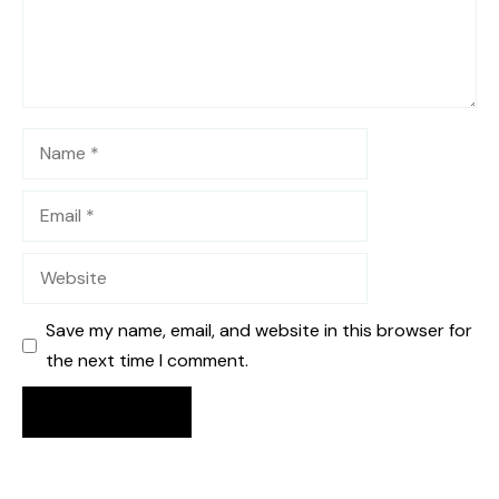
Name
Email
Website
Save my name, email, and website in this browser for
the next time I comment.