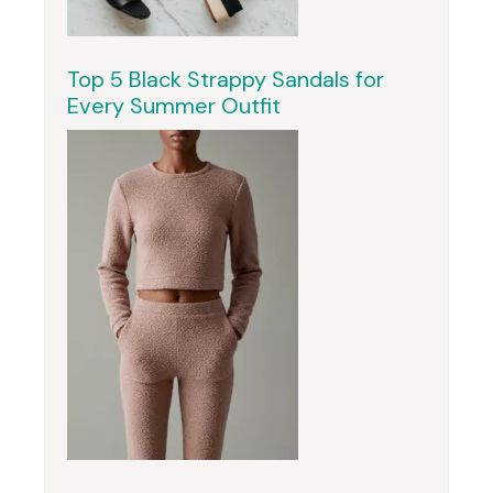
Top 5 Black Strappy Sandals for
Every Summer Outfit