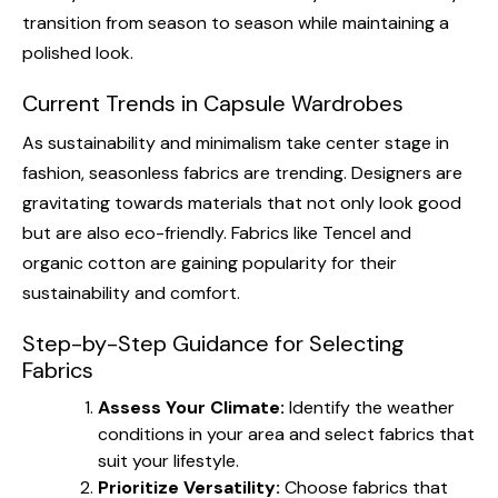
transition from season to season while maintaining a
polished look.
Current Trends in Capsule Wardrobes
As sustainability and minimalism take center stage in
fashion, seasonless fabrics are trending. Designers are
gravitating towards materials that not only look good
but are also eco-friendly. Fabrics like Tencel and
organic cotton are gaining popularity for their
sustainability and comfort.
Step-by-Step Guidance for Selecting
Fabrics
Assess Your Climate:
Identify the weather
conditions in your area and select fabrics that
suit your lifestyle.
Prioritize Versatility:
Choose fabrics that