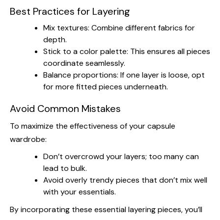
Best Practices for Layering
Mix textures: Combine different fabrics for
depth.
Stick to a color palette: This ensures all pieces
coordinate seamlessly.
Balance proportions: If one layer is loose, opt
for more fitted pieces underneath.
Avoid Common Mistakes
To maximize the effectiveness of your capsule
wardrobe:
Don’t overcrowd your layers; too many can
lead to bulk.
Avoid overly trendy pieces that don’t mix well
with your essentials.
By incorporating these essential layering pieces, you’ll