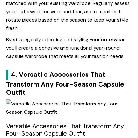
matched with your existing wardrobe. Regularly assess
your outerwear for wear and tear, and remember to
rotate pieces based on the season to keep your style
fresh.
By strategically selecting and styling your outerwear,
you’ll create a cohesive and functional year-round
capsule wardrobe that meets all your fashion needs.
4. Versatile Accessories That
Transform Any Four-Season Capsule
Outfit
Versatile Accessories That Transform Any
Four-Season Capsule Outfit