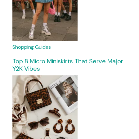
Shopping Guides
Top 8 Micro Miniskirts That Serve Major
Y2K Vibes