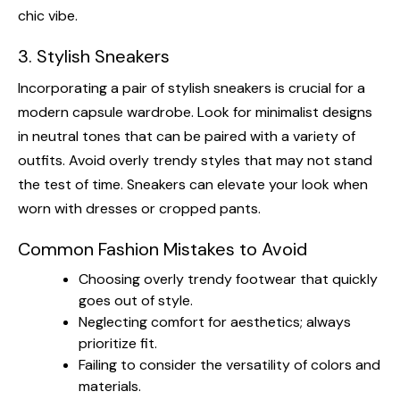
chic vibe.
3. Stylish Sneakers
Incorporating a pair of stylish sneakers is crucial for a
modern capsule wardrobe. Look for minimalist designs
in neutral tones that can be paired with a variety of
outfits. Avoid overly trendy styles that may not stand
the test of time. Sneakers can elevate your look when
worn with dresses or cropped pants.
Common Fashion Mistakes to Avoid
Choosing overly trendy footwear that quickly
goes out of style.
Neglecting comfort for aesthetics; always
prioritize fit.
Failing to consider the versatility of colors and
materials.