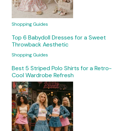
Shopping Guides
Top 6 Babydoll Dresses for a Sweet
Throwback Aesthetic
Shopping Guides
Best 5 Striped Polo Shirts for a Retro-
Cool Wardrobe Refresh