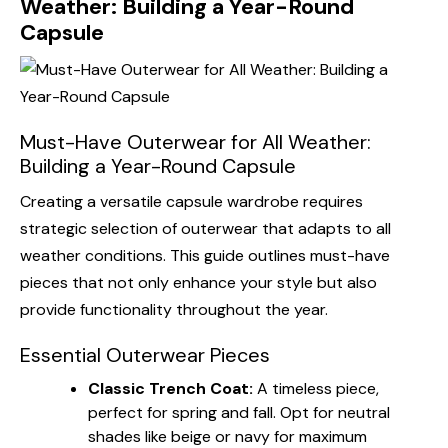
Weather: Building a Year-Round
Capsule
Must-Have Outerwear for All Weather:
Building a Year-Round Capsule
Creating a versatile capsule wardrobe requires
strategic selection of outerwear that adapts to all
weather conditions. This guide outlines must-have
pieces that not only enhance your style but also
provide functionality throughout the year.
Essential Outerwear Pieces
Classic Trench Coat:
A timeless piece,
perfect for spring and fall. Opt for neutral
shades like beige or navy for maximum