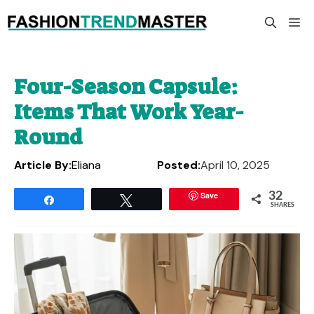
Skip
M
to
content
Four-Season Capsule:
Items That Work Year-
Round
Article By:
Eliana
Posted:
April 10, 2025
Save
32
Share
Tweet
SHARES