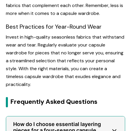
fabrics that complement each other. Remember, less is
more when it comes to a capsule wardrobe.
Best Practices for Year-Round Wear
Invest in high-quality seasonless fabrics that withstand
wear and tear. Regularly evaluate your capsule
wardrobe for pieces that no longer serve you, ensuring
a streamlined selection that reflects your personal
style. With the right materials, you can create a
timeless capsule wardrobe that exudes elegance and
practicality.
Frequently Asked Questions
How do I choose essential layering
pieces for a four-season capsule