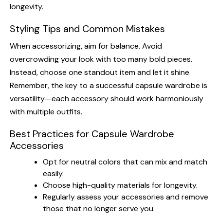
longevity.
Styling Tips and Common Mistakes
When accessorizing, aim for balance. Avoid
overcrowding your look with too many bold pieces.
Instead, choose one standout item and let it shine.
Remember, the key to a successful capsule wardrobe is
versatility—each accessory should work harmoniously
with multiple outfits.
Best Practices for Capsule Wardrobe
Accessories
Opt for neutral colors that can mix and match
easily.
Choose high-quality materials for longevity.
Regularly assess your accessories and remove
those that no longer serve you.