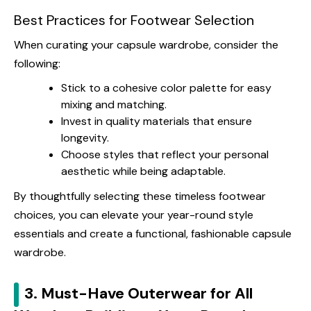
Best Practices for Footwear Selection
When curating your capsule wardrobe, consider the
following:
Stick to a cohesive color palette for easy
mixing and matching.
Invest in quality materials that ensure
longevity.
Choose styles that reflect your personal
aesthetic while being adaptable.
By thoughtfully selecting these timeless footwear
choices, you can elevate your year-round style
essentials and create a functional, fashionable capsule
wardrobe.
3. Must-Have Outerwear for All