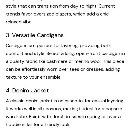
style that can transition from day to night. Current
trends favor oversized blazers, which add a chic,
relaxed vibe.
3. Versatile Cardigans
Cardigans are perfect for layering, providing both
comfort and style. Select a long, open-front cardigan in
a quality fabric like cashmere or merino wool. This piece
can be effortlessly worn over tees or dresses, adding
texture to your ensemble.
4. Denim Jacket
A classic denim jacket is an essential for casual layering.
It works well in all seasons, making it ideal for a capsule
wardrobe. Pair it with floral dresses in spring or over a
hoodie in fall for a trendy look.