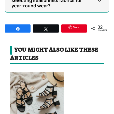
selecting seasonless fabrics for
year-round wear?
Save
32
Share
Tweet
SHARES
YOU MIGHT ALSO LIKE THESE
ARTICLES