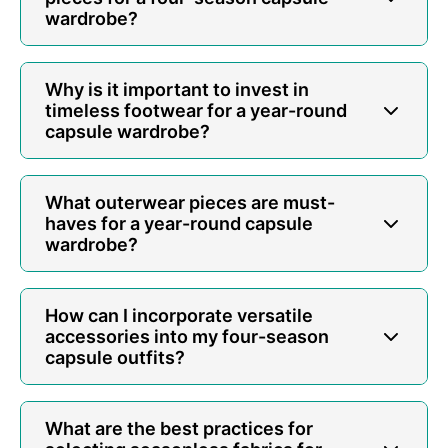
wardrobe?
Why is it important to invest in
timeless footwear for a year-round
capsule wardrobe?
What outerwear pieces are must-
haves for a year-round capsule
wardrobe?
How can I incorporate versatile
accessories into my four-season
capsule outfits?
What are the best practices for