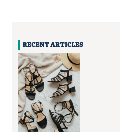
RECENT ARTICLES