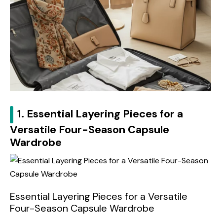
1. Essential Layering Pieces for a
Versatile Four-Season Capsule
Wardrobe
Essential Layering Pieces for a Versatile
Four-Season Capsule Wardrobe