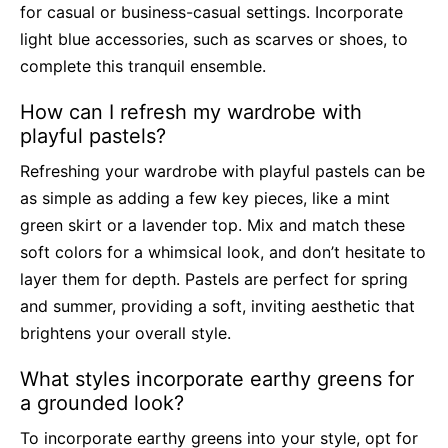
for casual or business-casual settings. Incorporate
light blue accessories, such as scarves or shoes, to
complete this tranquil ensemble.
How can I refresh my wardrobe with
playful pastels?
Refreshing your wardrobe with playful pastels can be
as simple as adding a few key pieces, like a mint
green skirt or a lavender top. Mix and match these
soft colors for a whimsical look, and don’t hesitate to
layer them for depth. Pastels are perfect for spring
and summer, providing a soft, inviting aesthetic that
brightens your overall style.
What styles incorporate earthy greens for
a grounded look?
To incorporate earthy greens into your style, opt for