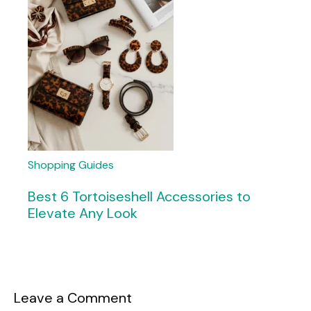
Shopping Guides
Best 6 Tortoiseshell Accessories to
Elevate Any Look
Leave a Comment