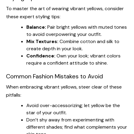
To master the art of wearing vibrant yellows, consider
these expert styling tips:
Balance:
Pair bright yellows with muted tones
to avoid overpowering your outfit.
Mix Textures:
Combine cotton and silk to
create depth in your look.
Confidence:
Own your look; vibrant colors
require a confident attitude to shine.
Common Fashion Mistakes to Avoid
When embracing vibrant yellows, steer clear of these
pitfalls:
Avoid over-accessorizing; let yellow be the
star of your outfit.
Don’t shy away from experimenting with
different shades; find what complements your