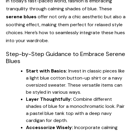
In today’s fast-paced world, fashion is embracing
tranquility through calming shades of blue. These
serene blues
offer not only a chic aesthetic but also a
soothing effect, making them perfect for relaxed style
choices. Here’s how to seamlessly integrate these hues
into your wardrobe.
Step-by-Step Guidance to Embrace Serene
Blues
Start with Basics:
Invest in classic pieces like
a light blue cotton button-up shirt or a navy
oversized sweater. These versatile items can
be styled in various ways.
Layer Thoughtfully:
Combine different
shades of blue for a monochromatic look. Pair
a pastel blue tank top with a deep navy
cardigan for depth.
Accessorize Wisely:
Incorporate calming