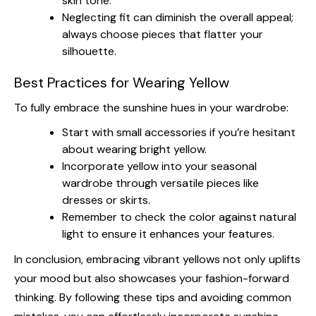
skin tone.
Neglecting fit can diminish the overall appeal;
always choose pieces that flatter your
silhouette.
Best Practices for Wearing Yellow
To fully embrace the sunshine hues in your wardrobe:
Start with small accessories if you’re hesitant
about wearing bright yellow.
Incorporate yellow into your seasonal
wardrobe through versatile pieces like
dresses or skirts.
Remember to check the color against natural
light to ensure it enhances your features.
In conclusion, embracing vibrant yellows not only uplifts
your mood but also showcases your fashion-forward
thinking. By following these tips and avoiding common