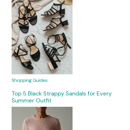
Shopping Guides
Top 5 Black Strappy Sandals for Every
Summer Outfit