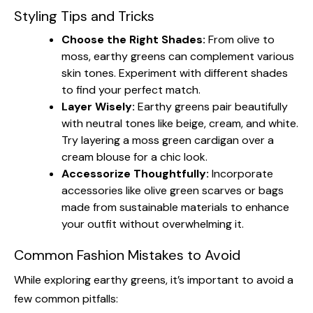
Styling Tips and Tricks
Choose the Right Shades:
From olive to
moss, earthy greens can complement various
skin tones. Experiment with different shades
to find your perfect match.
Layer Wisely:
Earthy greens pair beautifully
with neutral tones like beige, cream, and white.
Try layering a moss green cardigan over a
cream blouse for a chic look.
Accessorize Thoughtfully:
Incorporate
accessories like olive green scarves or bags
made from sustainable materials to enhance
your outfit without overwhelming it.
Common Fashion Mistakes to Avoid
While exploring earthy greens, it’s important to avoid a
few common pitfalls: