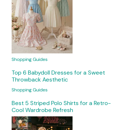
Shopping Guides
Top 6 Babydoll Dresses for a Sweet
Throwback Aesthetic
Shopping Guides
Best 5 Striped Polo Shirts for a Retro-
Cool Wardrobe Refresh