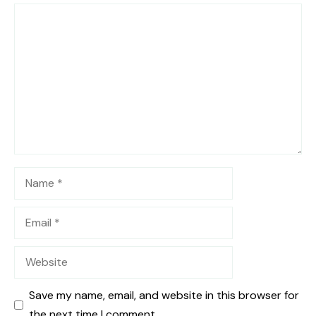
Comment
Name
Email
Website
Save my name, email, and website in this browser for
the next time I comment.