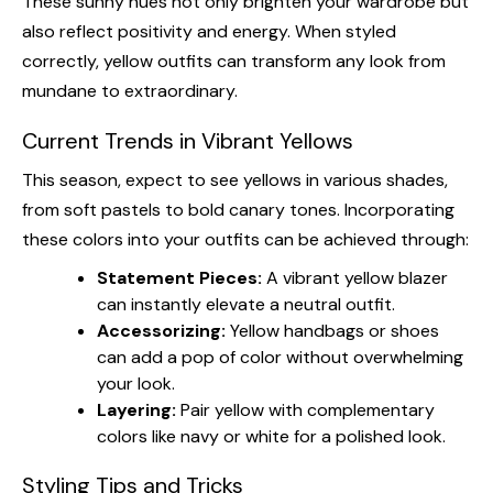
These sunny hues not only brighten your wardrobe but
also reflect positivity and energy. When styled
correctly, yellow outfits can transform any look from
mundane to extraordinary.
Current Trends in Vibrant Yellows
This season, expect to see yellows in various shades,
from soft pastels to bold canary tones. Incorporating
these colors into your outfits can be achieved through:
Statement Pieces:
A vibrant yellow blazer
can instantly elevate a neutral outfit.
Accessorizing:
Yellow handbags or shoes
can add a pop of color without overwhelming
your look.
Layering:
Pair yellow with complementary
colors like navy or white for a polished look.
Styling Tips and Tricks