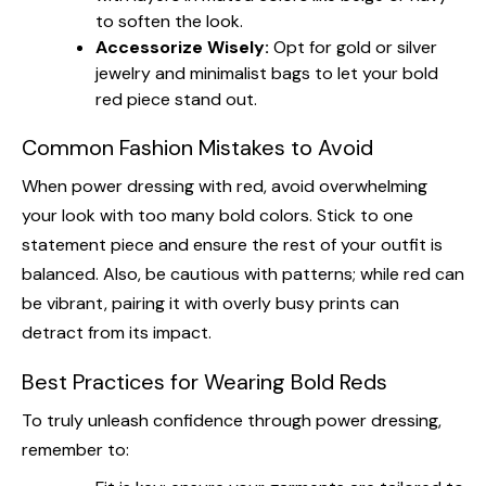
to soften the look.
Accessorize Wisely:
Opt for gold or silver
jewelry and minimalist bags to let your bold
red piece stand out.
Common Fashion Mistakes to Avoid
When power dressing with red, avoid overwhelming
your look with too many bold colors. Stick to one
statement piece and ensure the rest of your outfit is
balanced. Also, be cautious with patterns; while red can
be vibrant, pairing it with overly busy prints can
detract from its impact.
Best Practices for Wearing Bold Reds
To truly unleash confidence through power dressing,
remember to: