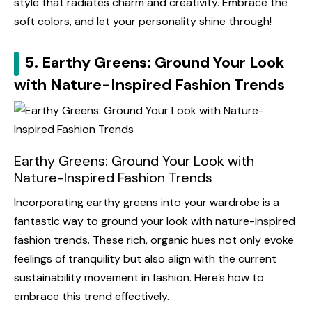
style that radiates charm and creativity. Embrace the
soft colors, and let your personality shine through!
5. Earthy Greens: Ground Your Look
with Nature-Inspired Fashion Trends
Earthy Greens: Ground Your Look with
Nature-Inspired Fashion Trends
Incorporating earthy greens into your wardrobe is a
fantastic way to ground your look with nature-inspired
fashion trends. These rich, organic hues not only evoke
feelings of tranquility but also align with the current
sustainability movement in fashion. Here’s how to
embrace this trend effectively.