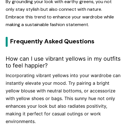
By grounding your look with earthy greens, you not
only stay stylish but also connect with nature.
Embrace this trend to enhance your wardrobe while
making a sustainable fashion statement.
Frequently Asked Questions
How can I use vibrant yellows in my outfits
to feel happier?
Incorporating vibrant yellows into your wardrobe can
instantly elevate your mood. Try pairing a bright
yellow blouse with neutral bottoms, or accessorize
with yellow shoes or bags. This sunny hue not only
enhances your look but also radiates positivity,
making it perfect for casual outings or work
environments.