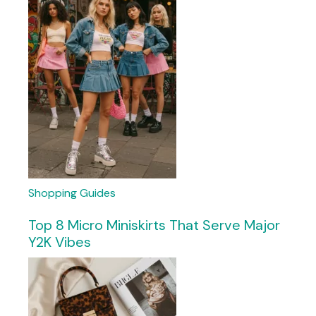
Shopping Guides
Top 8 Micro Miniskirts That Serve Major
Y2K Vibes