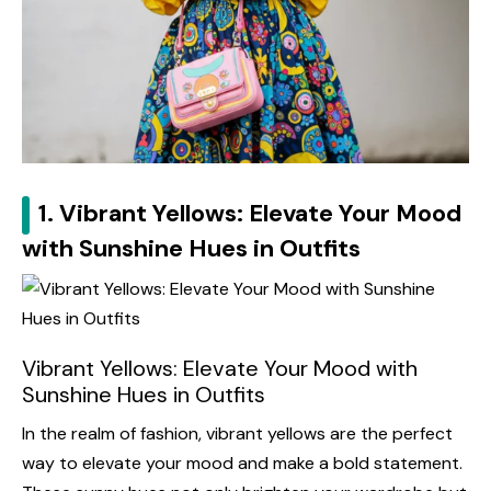
1. Vibrant Yellows: Elevate Your Mood
with Sunshine Hues in Outfits
Vibrant Yellows: Elevate Your Mood with
Sunshine Hues in Outfits
In the realm of fashion, vibrant yellows are the perfect
way to elevate your mood and make a bold statement.