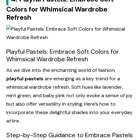
Colors for Whimsical Wardrobe
Refresh
Playful Pastels: Embrace Soft Colors for
Whimsical Wardrobe Refresh
As we dive into the enchanting world of fashion,
playful pastels
are emerging as a key trend for a
whimsical wardrobe refresh. Soft hues like lavender,
mint green, and baby pink not only evoke a sense of joy
but also offer versatility in styling. Here’s how to
incorporate these delightful shades into your everyday
attire.
Step-by-Step Guidance to Embrace Pastels