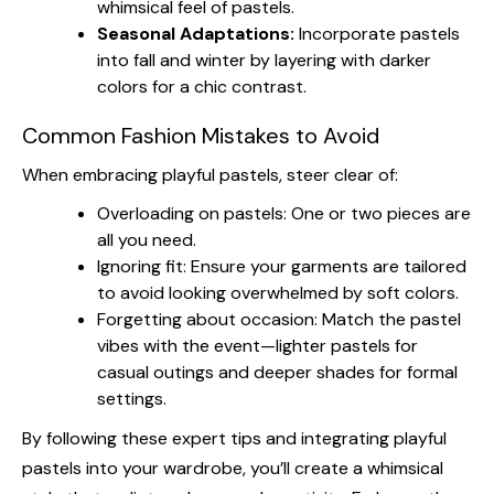
whimsical feel of pastels.
Seasonal Adaptations:
Incorporate pastels
into fall and winter by layering with darker
colors for a chic contrast.
Common Fashion Mistakes to Avoid
When embracing playful pastels, steer clear of:
Overloading on pastels: One or two pieces are
all you need.
Ignoring fit: Ensure your garments are tailored
to avoid looking overwhelmed by soft colors.
Forgetting about occasion: Match the pastel
vibes with the event—lighter pastels for
casual outings and deeper shades for formal
settings.
By following these expert tips and integrating playful
pastels into your wardrobe, you’ll create a whimsical