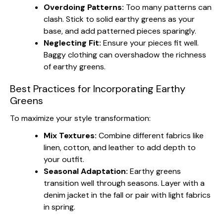
Overdoing Patterns:
Too many patterns can
clash. Stick to solid earthy greens as your
base, and add patterned pieces sparingly.
Neglecting Fit:
Ensure your pieces fit well.
Baggy clothing can overshadow the richness
of earthy greens.
Best Practices for Incorporating Earthy
Greens
To maximize your style transformation:
Mix Textures:
Combine different fabrics like
linen, cotton, and leather to add depth to
your outfit.
Seasonal Adaptation:
Earthy greens
transition well through seasons. Layer with a
denim jacket in the fall or pair with light fabrics
in spring.