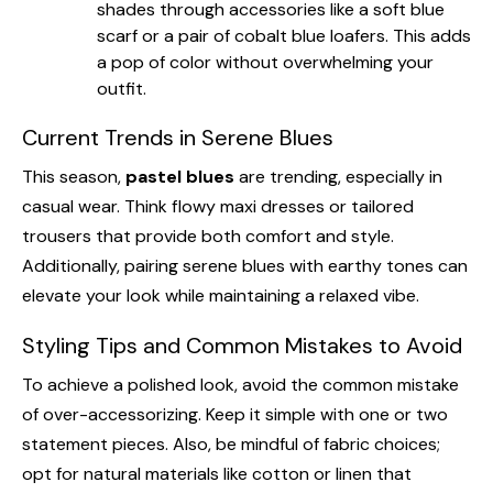
shades through accessories like a soft blue
scarf or a pair of cobalt blue loafers. This adds
a pop of color without overwhelming your
outfit.
Current Trends in Serene Blues
This season,
pastel blues
are trending, especially in
casual wear. Think flowy maxi dresses or tailored
trousers that provide both comfort and style.
Additionally, pairing serene blues with earthy tones can
elevate your look while maintaining a relaxed vibe.
Styling Tips and Common Mistakes to Avoid
To achieve a polished look, avoid the common mistake
of over-accessorizing. Keep it simple with one or two
statement pieces. Also, be mindful of fabric choices;
opt for natural materials like cotton or linen that