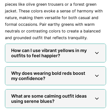
pieces like olive green trousers or a forest green
jacket. These colors evoke a sense of harmony with
nature, making them versatile for both casual and
formal occasions. Pair earthy greens with warm
neutrals or contrasting colors to create a balanced
and grounded outfit that reflects tranquility.
How can I use vibrant yellows in my
outfits to feel happier?
Why does wearing bold reds boost
my confidence?
What are some calming outfit ideas
using serene blues?