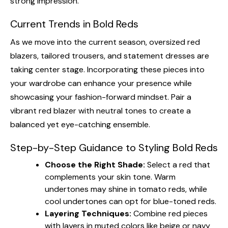
strong impression.
Current Trends in Bold Reds
As we move into the current season, oversized red
blazers, tailored trousers, and statement dresses are
taking center stage. Incorporating these pieces into
your wardrobe can enhance your presence while
showcasing your fashion-forward mindset. Pair a
vibrant red blazer with neutral tones to create a
balanced yet eye-catching ensemble.
Step-by-Step Guidance to Styling Bold Reds
Choose the Right Shade:
Select a red that
complements your skin tone. Warm
undertones may shine in tomato reds, while
cool undertones can opt for blue-toned reds.
Layering Techniques:
Combine red pieces
with layers in muted colors like beige or navy