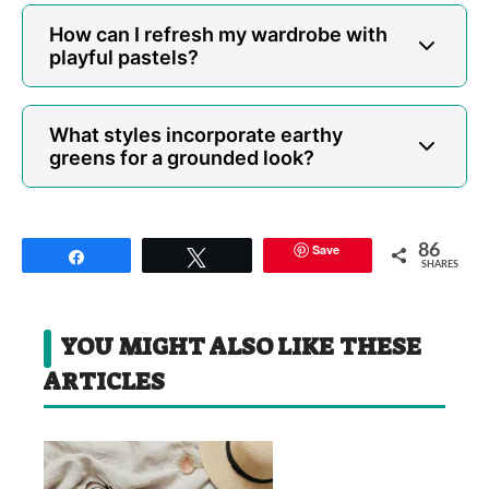
How can I refresh my wardrobe with
playful pastels?
What styles incorporate earthy
greens for a grounded look?
Save
86
Share
Tweet
SHARES
YOU MIGHT ALSO LIKE THESE
ARTICLES