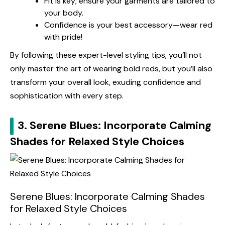
Fit is key; ensure your garments are tailored to
your body.
Confidence is your best accessory—wear red
with pride!
By following these expert-level styling tips, you’ll not
only master the art of wearing bold reds, but you’ll also
transform your overall look, exuding confidence and
sophistication with every step.
3. Serene Blues: Incorporate Calming
Shades for Relaxed Style Choices
Serene Blues: Incorporate Calming Shades
for Relaxed Style Choices