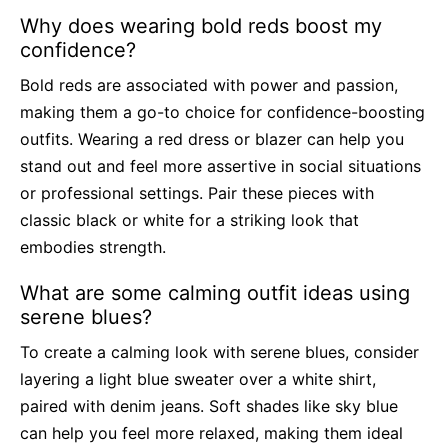
Why does wearing bold reds boost my
confidence?
Bold reds are associated with power and passion,
making them a go-to choice for confidence-boosting
outfits. Wearing a red dress or blazer can help you
stand out and feel more assertive in social situations
or professional settings. Pair these pieces with
classic black or white for a striking look that
embodies strength.
What are some calming outfit ideas using
serene blues?
To create a calming look with serene blues, consider
layering a light blue sweater over a white shirt,
paired with denim jeans. Soft shades like sky blue
can help you feel more relaxed, making them ideal