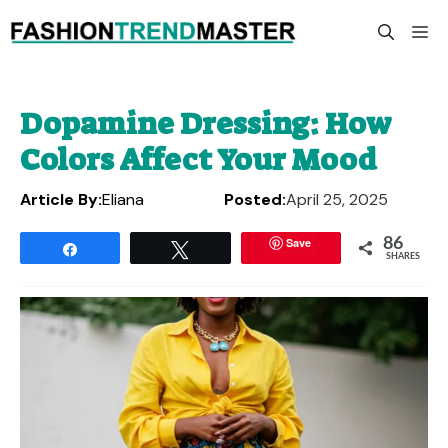
Skip
M
to
content
Dopamine Dressing: How
Colors Affect Your Mood
Article By:
Eliana
Posted:
April 25, 2025
Save
86
Share
Tweet
SHARES