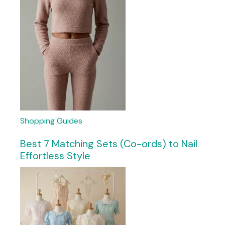
Shopping Guides
Best 7 Matching Sets (Co-ords) to Nail
Effortless Style