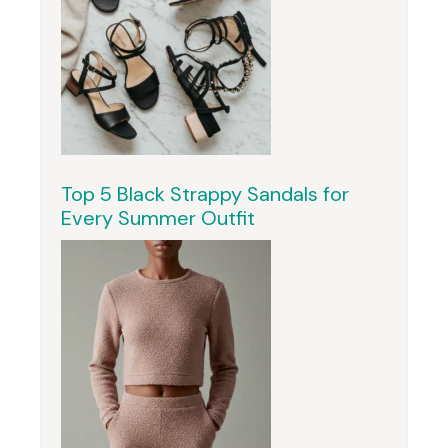
Top 5 Black Strappy Sandals for
Every Summer Outfit