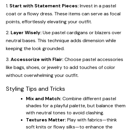
1.
Start with Statement Pieces:
Invest in a pastel
coat or a flowy dress. These items can serve as focal
points, effortlessly elevating your outfit.
2.
Layer Wisely:
Use pastel cardigans or blazers over
neutral bases. This technique adds dimension while
keeping the look grounded.
3.
Accessorize with Flair:
Choose pastel accessories
like bags, shoes, or jewelry to add touches of color
without overwhelming your outfit.
Styling Tips and Tricks
Mix and Match:
Combine different pastel
shades for a playful palette, but balance them
with neutral tones to avoid clashing.
Textures Matter:
Play with fabrics—think
soft knits or flowy silks—to enhance the