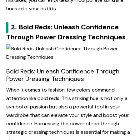
mistakes, you can effortlessly incorporate sunshine
hues into your outfits.
2. Bold Reds: Unleash Confidence
Through Power Dressing Techniques
Bold Reds: Unleash Confidence Through
Power Dressing Techniques
When it comes to fashion, few colors command
attention like bold reds. This striking hue is not only a
symbol of passion but also a powerful tool in your
wardrobe that can elevate your style and boost your
confidence. Harnessing the power of red through
strategic dressing techniques is essential for making a