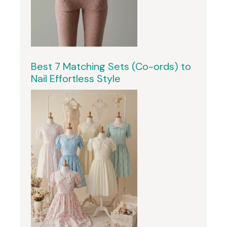
Best 7 Matching Sets (Co-ords) to
Nail Effortless Style