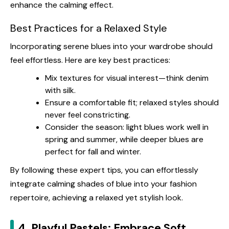
enhance the calming effect.
Best Practices for a Relaxed Style
Incorporating serene blues into your wardrobe should
feel effortless. Here are key best practices:
Mix textures for visual interest—think denim
with silk.
Ensure a comfortable fit; relaxed styles should
never feel constricting.
Consider the season: light blues work well in
spring and summer, while deeper blues are
perfect for fall and winter.
By following these expert tips, you can effortlessly
integrate calming shades of blue into your fashion
repertoire, achieving a relaxed yet stylish look.
4. Playful Pastels: Embrace Soft