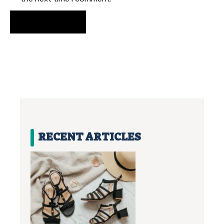
RECENT ARTICLES