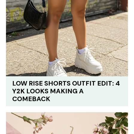
LOW RISE SHORTS OUTFIT EDIT: 4
Y2K LOOKS MAKING A
COMEBACK