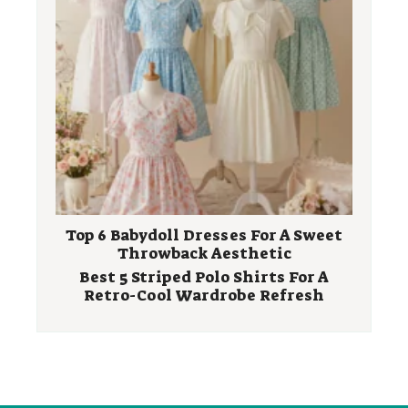
Top 6 Babydoll Dresses For A Sweet
Throwback Aesthetic
Best 5 Striped Polo Shirts For A
Retro-Cool Wardrobe Refresh