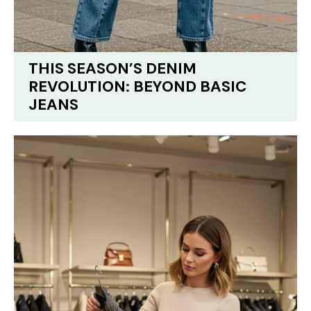
THIS SEASON’S DENIM
REVOLUTION: BEYOND BASIC
JEANS