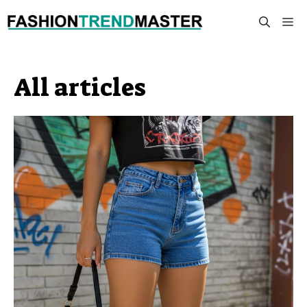
Skip
M
to
content
All articles