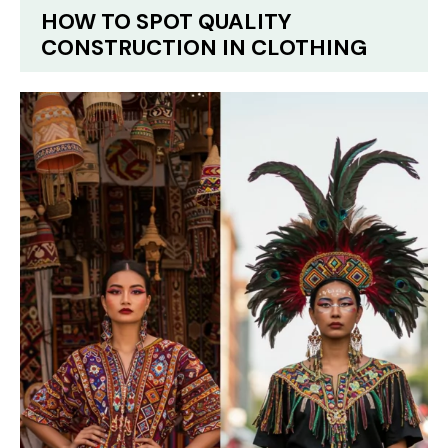
HOW TO SPOT QUALITY
CONSTRUCTION IN CLOTHING