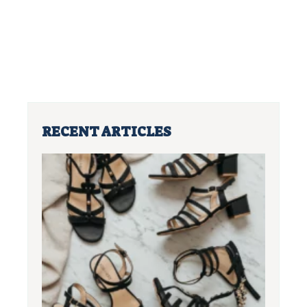
RECENT ARTICLES