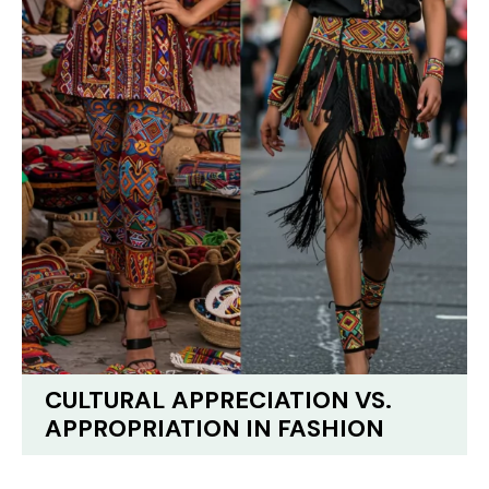
CULTURAL APPRECIATION VS.
APPROPRIATION IN FASHION