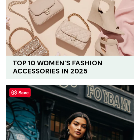
TOP 10 WOMEN’S FASHION
ACCESSORIES IN 2025
Save