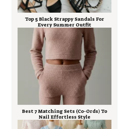
Top 5 Black Strappy Sandals For
Every Summer Outfit
Best 7 Matching Sets (Co-Ords) To
Nail Effortless Style